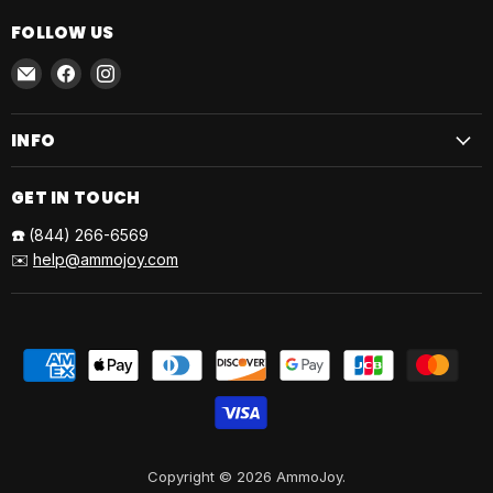
FOLLOW US
Email
Find
Find
AmmoJoy
us
us
on
on
INFO
Facebook
Instagram
GET IN TOUCH
☎️
(844) 266-6569
✉️
help@ammojoy.com
Copyright © 2026 AmmoJoy.