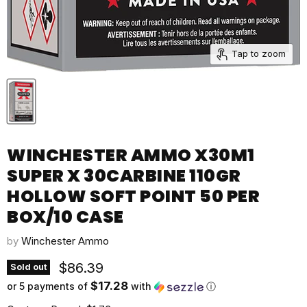
Tap to zoom
WINCHESTER AMMO X30M1
SUPER X 30CARBINE 110GR
HOLLOW SOFT POINT 50 PER
BOX/10 CASE
by
Winchester Ammo
Current price
$86.39
Sold out
$17.28
or 5 payments of
with
ⓘ