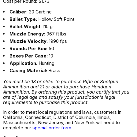
Cost per Round: $1.73
Caliber:
30 Carbine
Bullet Type:
Hollow Soft Point
Bullet Weight:
110 gr
Muzzle Energy:
967 ft lbs
Muzzle Velocity:
1990 fps
Rounds Per Box:
50
Boxes Per Case:
10
Application:
Hunting
Casing Material:
Brass
You must be 18 or older to purchase Rifle or Shotgun
Ammunition and 21 or older to purchase Handgun
Ammunition. By ordering this product, you certify that you
are of legal age and satisfy your jurisdiction's legal
requirements to purchase this product.
In order to meet local regulations and laws, customers in
California, Connecticut, District of Columbia, Illinois,
Massachusetts, New Jersey, and New York will need to
complete our
special order form
.