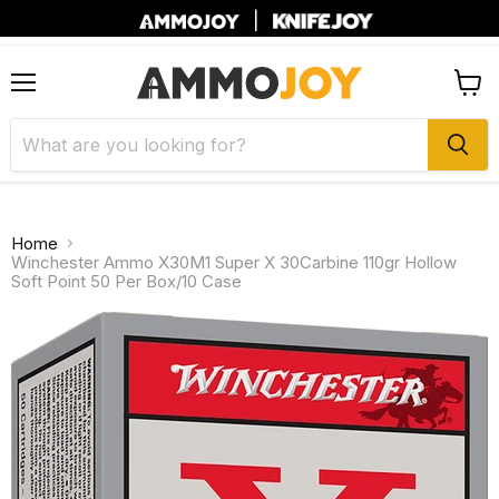
|
Menu
View
cart
Home
Winchester Ammo X30M1 Super X 30Carbine 110gr Hollow
Soft Point 50 Per Box/10 Case