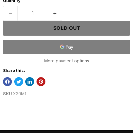
Quantity
SOLD OUT
More payment options
Share this:
SKU
X30M1