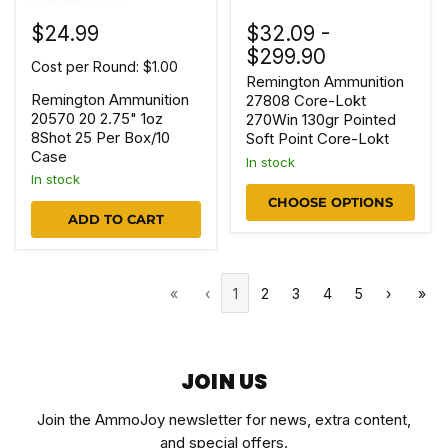
$24.99
$32.09
-
$299.90
Cost per Round: $1.00
Remington Ammunition
Remington Ammunition
27808 Core-Lokt
20570 20 2.75" 1oz
270Win 130gr Pointed
8Shot 25 Per Box/10
Soft Point Core-Lokt
Case
In stock
In stock
CHOOSE OPTIONS
ADD TO CART
«
‹
1
2
3
4
5
›
»
JOIN US
Join the AmmoJoy newsletter for news, extra content,
and special offers.