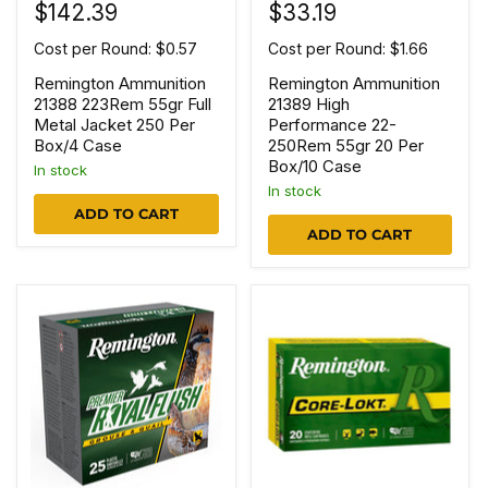
$142.39
$33.19
Cost per Round: $0.57
Cost per Round: $1.66
Remington Ammunition
Remington Ammunition
21388 223Rem 55gr Full
21389 High
Metal Jacket 250 Per
Performance 22-
Box/4 Case
250Rem 55gr 20 Per
Box/10 Case
In stock
In stock
ADD TO CART
ADD TO CART