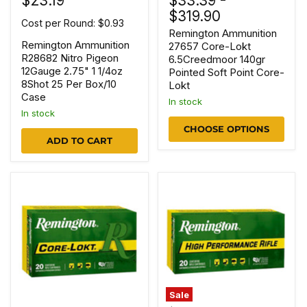
$23.19
$33.39
-
$319.90
Cost per Round: $0.93
Remington Ammunition
Remington Ammunition
27657 Core-Lokt
R28682 Nitro Pigeon
6.5Creedmoor 140gr
12Gauge 2.75" 1 1/4oz
Pointed Soft Point Core-
8Shot 25 Per Box/10
Lokt
Case
In stock
In stock
CHOOSE OPTIONS
ADD TO CART
Sale