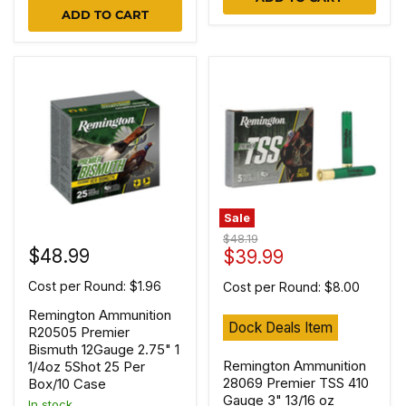
ADD TO CART
Sale
Original
$48.19
$48.99
Current
price
$39.99
price
Cost per Round: $1.96
Cost per Round: $8.00
Remington Ammunition
Dock Deals Item
R20505 Premier
Bismuth 12Gauge 2.75" 1
Remington Ammunition
1/4oz 5Shot 25 Per
28069 Premier TSS 410
Box/10 Case
Gauge 3" 13/16 oz
In stock