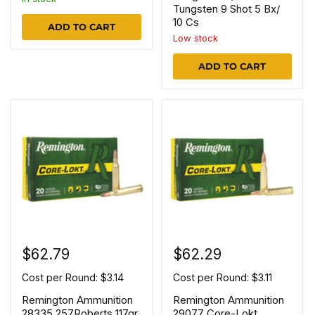
Tungsten 9 Shot 5 Bx/
10 Cs
ADD TO CART
Low stock
ADD TO CART
$62.79
$62.29
Cost per Round: $3.14
Cost per Round: $3.11
Remington Ammunition
Remington Ammunition
28335 257Roberts 117gr
29077 Core-Lokt