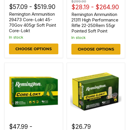
Original
$299.90
$57.09
-
$519.90
price
$28.19
-
$264.90
Remington Ammunition
Remington Ammunition
29473 Core-Lokt 45-
21311 High Performance
70Gov 405gr Soft Point
Rifle 22-250Rem 55gr
Core-Lokt
Pointed Soft Point
In stock
In stock
CHOOSE OPTIONS
CHOOSE OPTIONS
$47.99
-
$26.79