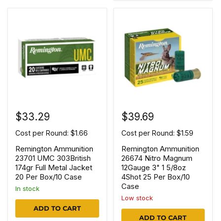
$33.29
$39.69
Cost per Round: $1.66
Cost per Round: $1.59
Remington Ammunition
Remington Ammunition
23701 UMC 303British
26674 Nitro Magnum
174gr Full Metal Jacket
12Gauge 3" 1 5/8oz
20 Per Box/10 Case
4Shot 25 Per Box/10
Case
In stock
Low stock
ADD TO CART
ADD TO CART