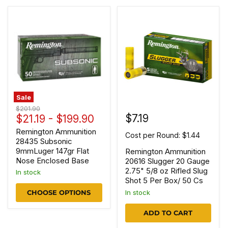
Sale
Original
$201.90
$7.19
price
$21.19
-
$199.90
Remington Ammunition
Cost per Round: $1.44
28435 Subsonic
9mmLuger 147gr Flat
Remington Ammunition
Nose Enclosed Base
20616 Slugger 20 Gauge
2.75" 5/8 oz Rifled Slug
In stock
Shot 5 Per Box/ 50 Cs
In stock
CHOOSE OPTIONS
ADD TO CART