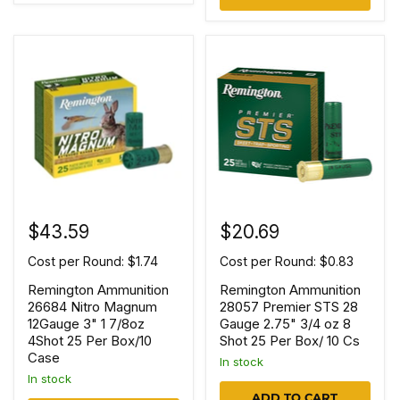
$43.59
$20.69
Cost per Round: $1.74
Cost per Round: $0.83
Remington Ammunition
Remington Ammunition
26684 Nitro Magnum
28057 Premier STS 28
12Gauge 3" 1 7/8oz
Gauge 2.75" 3/4 oz 8
4Shot 25 Per Box/10
Shot 25 Per Box/ 10 Cs
Case
In stock
In stock
ADD TO CART