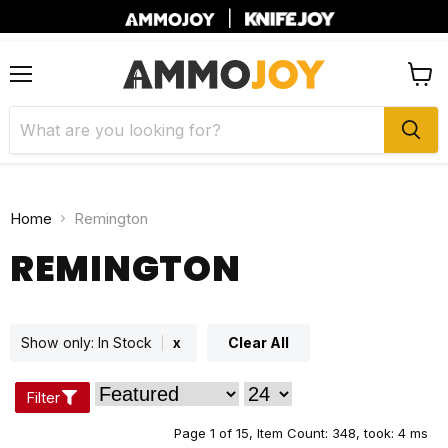
|
Menu
View
cart
Home
Remington
REMINGTON
Show only:
In Stock
x
Clear All
Filter
Page 1 of 15,
Item Count: 348, took: 4 ms