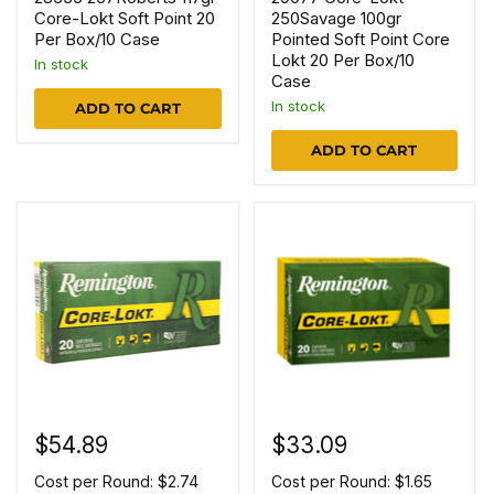
Core-Lokt Soft Point 20
250Savage 100gr
Per Box/10 Case
Pointed Soft Point Core
Lokt 20 Per Box/10
In stock
Case
In stock
ADD TO CART
ADD TO CART
$54.89
$33.09
Cost per Round: $2.74
Cost per Round: $1.65