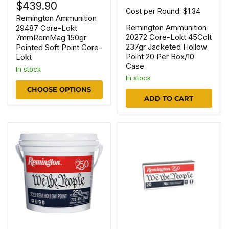
$439.90
Cost per Round: $1.34
Remington Ammunition
Remington Ammunition
29487 Core-Lokt
20272 Core-Lokt 45Colt
7mmRemMag 150gr
237gr Jacketed Hollow
Pointed Soft Point Core-
Point 20 Per Box/10
Lokt
Case
In stock
In stock
CHOOSE OPTIONS
ADD TO CART