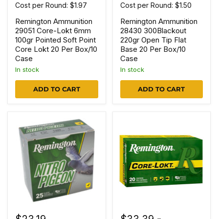
Cost per Round: $1.97
Cost per Round: $1.50
Remington Ammunition
Remington Ammunition
29051 Core-Lokt 6mm
28430 300Blackout
100gr Pointed Soft Point
220gr Open Tip Flat
Core Lokt 20 Per Box/10
Base 20 Per Box/10
Case
Case
In stock
In stock
ADD TO CART
ADD TO CART