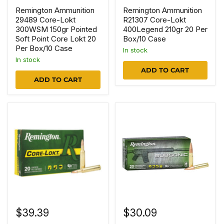
Remington Ammunition
Remington Ammunition
29489 Core-Lokt
R21307 Core-Lokt
300WSM 150gr Pointed
400Legend 210gr 20 Per
Soft Point Core Lokt 20
Box/10 Case
Per Box/10 Case
In stock
In stock
ADD TO CART
ADD TO CART
$39.39
$30.09