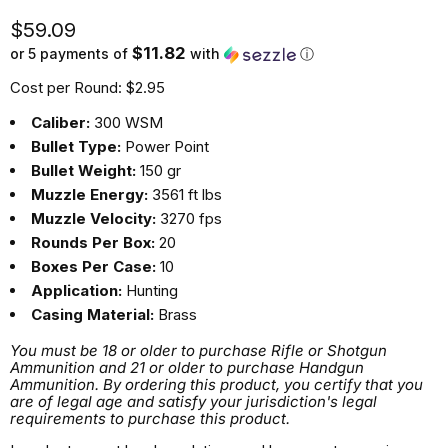
Current price
$59.09
$11.82
or 5 payments of
with
ⓘ
Cost per Round: $2.95
Caliber:
300 WSM
Bullet Type:
Power Point
Bullet Weight:
150 gr
Muzzle Energy:
3561 ft lbs
Muzzle Velocity:
3270 fps
Rounds Per Box:
20
Boxes Per Case:
10
Application:
Hunting
Casing Material:
Brass
You must be 18 or older to purchase Rifle or Shotgun
Ammunition and 21 or older to purchase Handgun
Ammunition. By ordering this product, you certify that you
are of legal age and satisfy your jurisdiction's legal
requirements to purchase this product.