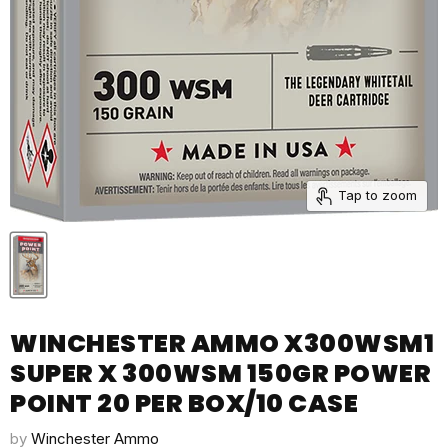
Tap to zoom
WINCHESTER AMMO X300WSM1
SUPER X 300WSM 150GR POWER
POINT 20 PER BOX/10 CASE
by
Winchester Ammo