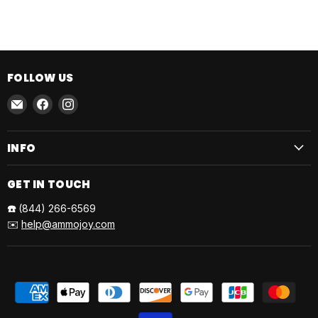
FOLLOW US
Email
Find
Find
AmmoJoy
us
us
on
on
INFO
Facebook
Instagram
GET IN TOUCH
☎️
(844) 266-6569
✉️
help@ammojoy.com