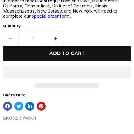
In order to meet local regulations and laws, customers in
California, Connecticut, District of Columbia, Illinois,
Massachusetts, New Jersey, and New York will need to
complete our
special order form
.
Quantity
ADD TO CART
Share this:
SKU
X300WSM1