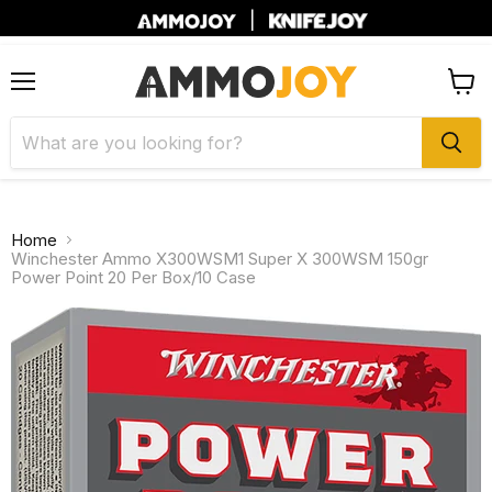
|
Menu
View
cart
Home
Winchester Ammo X300WSM1 Super X 300WSM 150gr
Power Point 20 Per Box/10 Case