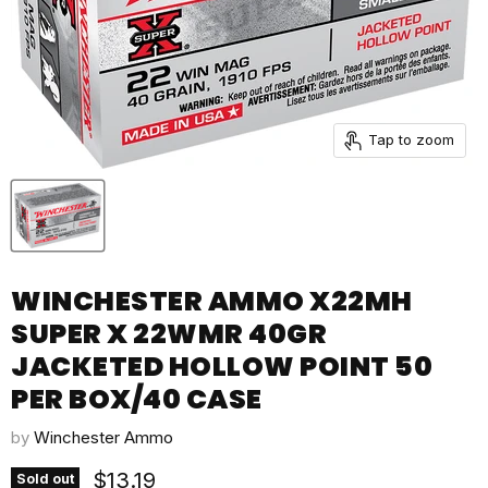
Tap to zoom
WINCHESTER AMMO X22MH
SUPER X 22WMR 40GR
JACKETED HOLLOW POINT 50
PER BOX/40 CASE
by
Winchester Ammo
Current price
$13.19
Sold out