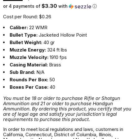
$3.30
or 4 payments of
with
ⓘ
Cost per Round: $0.26
Caliber:
22 WMR
Bullet Type:
Jacketed Hollow Point
Bullet Weight:
40 gr
Muzzle Energy:
324 ft lbs
Muzzle Velocity:
1910 fps
Casing Material:
Brass
Sub Brand:
N/A
Rounds Per Box:
50
Boxes Per Case:
40
You must be 18 or older to purchase Rifle or Shotgun
Ammunition and 21 or older to purchase Handgun
Ammunition. By ordering this product, you certify that you
are of legal age and satisfy your jurisdiction's legal
requirements to purchase this product.
In order to meet local regulations and laws, customers in
California, Connecticut, District of Columbia, Illinois,