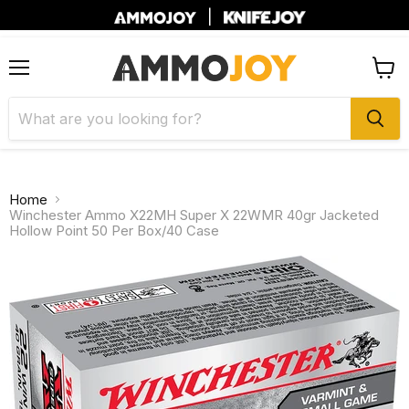
|
Menu
View
cart
Home
Winchester Ammo X22MH Super X 22WMR 40gr Jacketed
Hollow Point 50 Per Box/40 Case