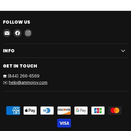
FOLLOW US
Email
Find
Find
AmmoJoy
us
us
on
on
INFO
Facebook
Instagram
GET IN TOUCH
☎️
(844) 266-6569
✉️
help@ammojoy.com