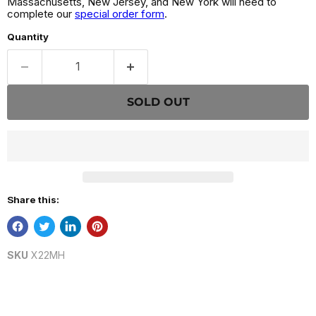
Massachusetts, New Jersey, and New York will need to
complete our
special order form
.
Quantity
SOLD OUT
Share this:
SKU
X22MH