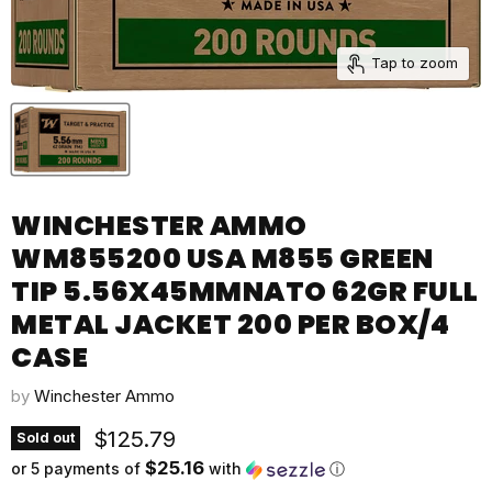
Tap to zoom
WINCHESTER AMMO
WM855200 USA M855 GREEN
TIP 5.56X45MMNATO 62GR FULL
METAL JACKET 200 PER BOX/4
CASE
by
Winchester Ammo
Current price
$125.79
Sold out
$25.16
or 5 payments of
with
ⓘ