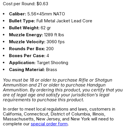
Cost per Round: $0.63
Caliber:
5.56x45mm NATO
Bullet Type:
Full Metal Jacket Lead Core
Bullet Weight:
62 gr
Muzzle Energy:
1289 ft lbs
Muzzle Velocity:
3060 fps
Rounds Per Box:
200
Boxes Per Case:
4
Application:
Target Shooting
Casing Material:
Brass
You must be 18 or older to purchase Rifle or Shotgun
Ammunition and 21 or older to purchase Handgun
Ammunition. By ordering this product, you certify that you
are of legal age and satisfy your jurisdiction's legal
requirements to purchase this product.
In order to meet local regulations and laws, customers in
California, Connecticut, District of Columbia, Illinois,
Massachusetts, New Jersey, and New York will need to
complete our
special order form
.