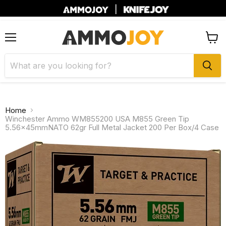
|
Menu
View
cart
Home
Winchester Ammo WM855200 USA M855 Green Tip
5.56x45mmNATO 62gr Full Metal Jacket 200 Per Box/4 Case