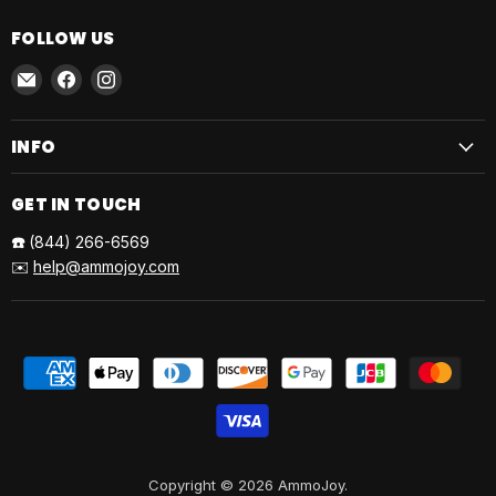
FOLLOW US
Email
Find
Find
AmmoJoy
us
us
on
on
INFO
Facebook
Instagram
GET IN TOUCH
☎️
(844) 266-6569
✉️
help@ammojoy.com
Copyright © 2026 AmmoJoy.