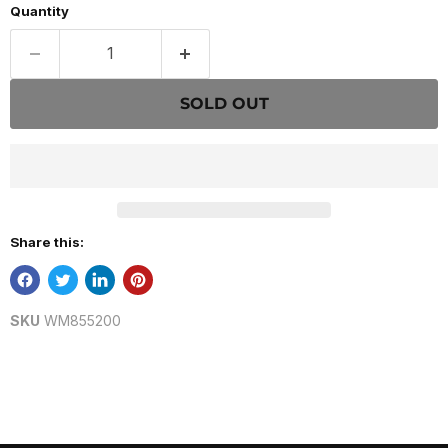
Quantity
SOLD OUT
Share this:
SKU
WM855200