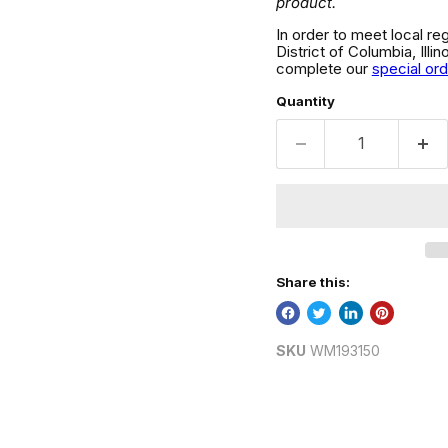
product.
In order to meet local re
District of Columbia, Ill
complete our
special or
Quantity
Share this:
SKU
WM193150