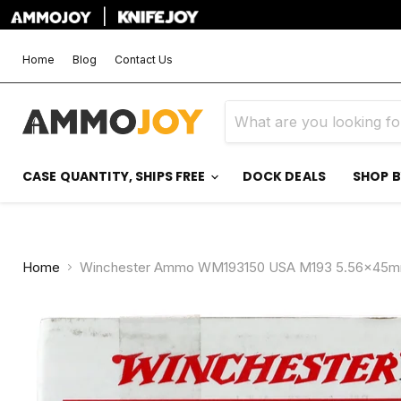
|
Home
Blog
Contact Us
CASE QUANTITY, SHIPS FREE
DOCK DEALS
SHOP 
Home
Winchester Ammo WM193150 USA M193 5.56x45mmNA