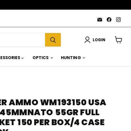
Email
Find
Find
AmmoJoy
us
us
on
on
Faceboo
Inst
LOGIN
View
cart
ESSORIES
OPTICS
HUNTING
ER AMMO WM193150 USA
X45MMNATO 55GR FULL
ET 150 PER BOX/4 CASE