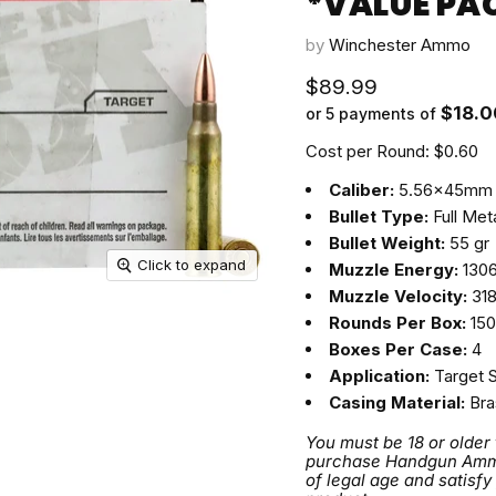
*VALUE PA
by
Winchester Ammo
Current price
$89.99
$18.0
or 5 payments of
Cost per Round: $0.60
Caliber:
5.56x45mm
Bullet Type:
Full Met
Bullet Weight:
55 gr
Click to expand
Muzzle Energy:
1306 
Muzzle Velocity:
318
Rounds Per Box:
150
Boxes Per Case:
4
Application:
Target 
Casing Material:
Bra
You must be 18 or older
purchase Handgun Ammuni
of legal age and satisfy