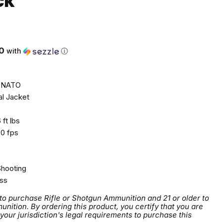
CK
0
with
ⓘ
 NATO
al Jacket
ft lbs
0 fps
Shooting
ss
 to purchase Rifle or Shotgun Ammunition and 21 or older to
tion. By ordering this product, you certify that you are
 your jurisdiction's legal requirements to purchase this