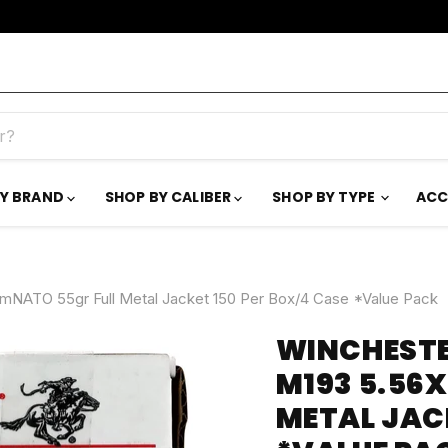
BY BRAND
SHOP BY CALIBER
SHOP BY TYPE
ACC
TO 55gr Full Metal Jacket 150 Per Box/4 Case *Value Pack
WINCHEST
M193 5.56
METAL JACK