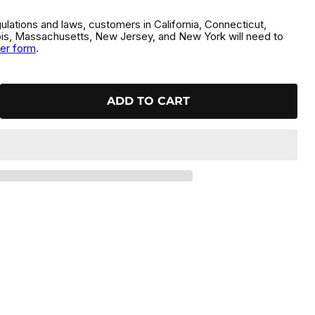
gulations and laws, customers in California, Connecticut,
inois, Massachusetts, New Jersey, and New York will need to
der form
.
ADD TO CART