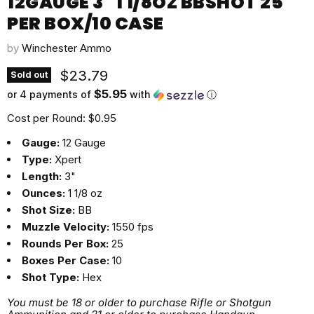
12GAUGE 3" 1 1/8OZ BBSHOT 25
PER BOX/10 CASE
by
Winchester Ammo
Current price
$23.79
Sold out
$5.95
or 4 payments of
with
ⓘ
Cost per Round: $0.95
Gauge:
12 Gauge
Type:
Xpert
Length:
3"
Ounces:
1 1/8 oz
Shot Size:
BB
Muzzle Velocity:
1550 fps
Rounds Per Box:
25
Boxes Per Case:
10
Shot Type:
Hex
You must be 18 or older to purchase Rifle or Shotgun