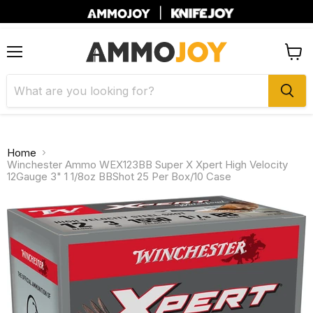
|
Menu
View
cart
Home
Winchester Ammo WEX123BB Super X Xpert High Velocity
12Gauge 3" 1 1/8oz BBShot 25 Per Box/10 Case