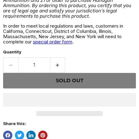
Ammunition and 21 or older to purchase Handgun
Ammunition. By ordering this product, you certify that you
are of legal age and satisfy your jurisdiction's legal
requirements to purchase this product.
In order to meet local regulations and laws, customers in
California, Connecticut, District of Columbia, Illinois,
Massachusetts, New Jersey, and New York will need to
complete our
special order form
.
Quantity
SOLD OUT
Share this: