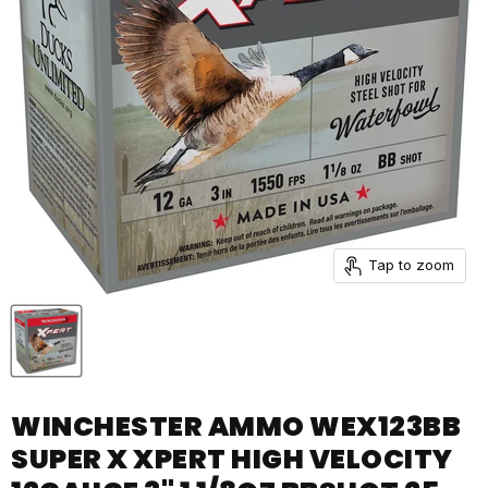
Tap to zoom
WINCHESTER AMMO WEX123BB
SUPER X XPERT HIGH VELOCITY