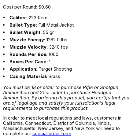
Cost per Round: $0.60
Caliber:
223 Rem
Bullet Type:
Full Metal Jacket
Bullet Weight:
55 gr
Muzzle Energy:
1282 ft lbs
Muzzle Velocity:
3240 fps
Rounds Per Box:
1000
Boxes Per Case:
1
Application:
Target Shooting
Casing Material:
Brass
You must be 18 or older to purchase Rifle or Shotgun
Ammunition and 21 or older to purchase Handgun
Ammunition. By ordering this product, you certify that you
are of legal age and satisfy your jurisdiction's legal
requirements to purchase this product.
In order to meet local regulations and laws, customers in
California, Connecticut, District of Columbia, Illinois,
Massachusetts, New Jersey, and New York will need to
complete our
special order form
.