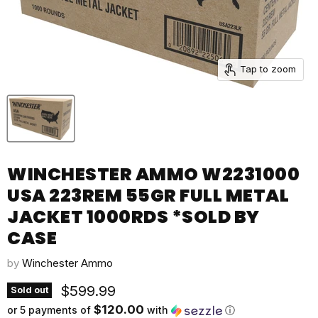
Tap to zoom
WINCHESTER AMMO W2231000
USA 223REM 55GR FULL METAL
JACKET 1000RDS *SOLD BY
CASE
by
Winchester Ammo
Current price
$599.99
Sold out
$120.00
or 5 payments of
with
ⓘ