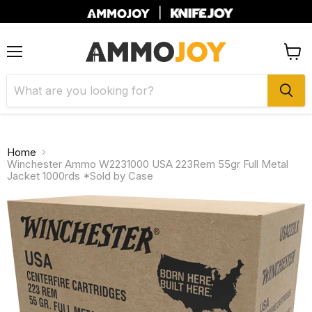
|
Menu
View
cart
Home
Winchester Ammo W2231000 USA 223Rem 55gr Full Metal
Jacket 1000rds *Sold by Case