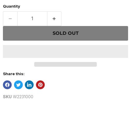
Quantity
SOLD OUT
Share this:
SKU
W2231000