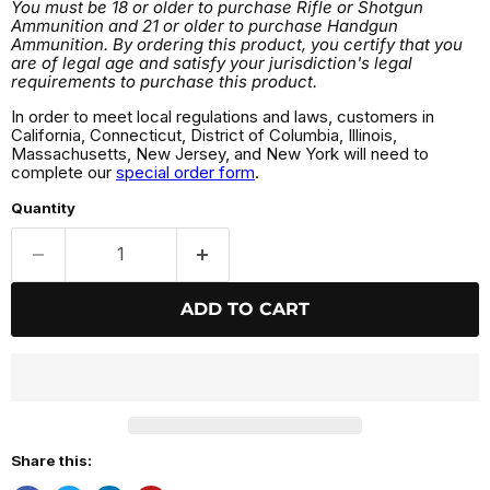
You must be 18 or older to purchase Rifle or Shotgun
Ammunition and 21 or older to purchase Handgun
Ammunition. By ordering this product, you certify that you
are of legal age and satisfy your jurisdiction's legal
requirements to purchase this product.
In order to meet local regulations and laws, customers in
California, Connecticut, District of Columbia, Illinois,
Massachusetts, New Jersey, and New York will need to
complete our
special order form
.
Quantity
ADD TO CART
Share this: