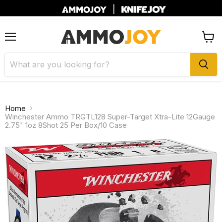
|
Menu
View
cart
Home
Winchester Ammo TRGTL128 Super-Target Xtra-Lite 12Gauge
2.75" 1oz 8Shot 25 Per Box/10 Case