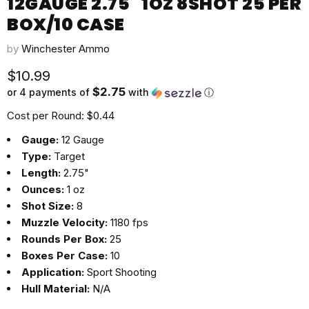
12GAUGE 2.75" 1OZ 8SHOT 25 PER
BOX/10 CASE
by
Winchester Ammo
Current price
$10.99
$2.75
or 4 payments of
with
ⓘ
Cost per Round: $0.44
Gauge:
12 Gauge
Type:
Target
Length:
2.75"
Ounces:
1 oz
Shot Size:
8
Muzzle Velocity:
1180 fps
Rounds Per Box:
25
Boxes Per Case:
10
Application:
Sport Shooting
Hull Material:
N/A