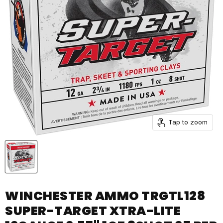
Tap to zoom
WINCHESTER AMMO TRGTL128
SUPER-TARGET XTRA-LITE