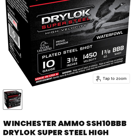
Tap to zoom
WINCHESTER AMMO SSH10BBB
DRYLOK SUPER STEEL HIGH