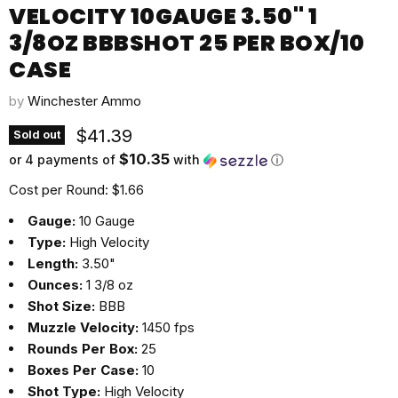
VELOCITY 10GAUGE 3.50" 1
3/8OZ BBBSHOT 25 PER BOX/10
CASE
by
Winchester Ammo
Current price
$41.39
Sold out
$10.35
or 4 payments of
with
ⓘ
Cost per Round: $1.66
Gauge:
10 Gauge
Type:
High Velocity
Length:
3.50"
Ounces:
1 3/8 oz
Shot Size:
BBB
Muzzle Velocity:
1450 fps
Rounds Per Box:
25
Boxes Per Case:
10
Shot Type:
High Velocity