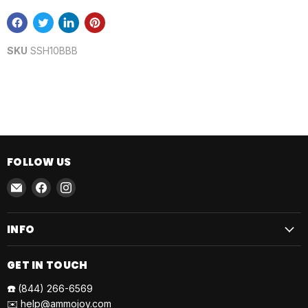
SKU
SSH10BBB
FOLLOW US
Email
Find
Find
AmmoJoy
us
us
on
on
INFO
Facebook
Instagram
GET IN TOUCH
☎️
(844) 266-6569
✉️
help@ammojoy.com