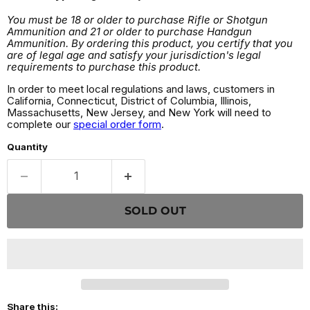
You must be 18 or older to purchase Rifle or Shotgun
Ammunition and 21 or older to purchase Handgun
Ammunition. By ordering this product, you certify that you
are of legal age and satisfy your jurisdiction's legal
requirements to purchase this product.
In order to meet local regulations and laws, customers in
California, Connecticut, District of Columbia, Illinois,
Massachusetts, New Jersey, and New York will need to
complete our
special order form
.
Quantity
SOLD OUT
Share this: