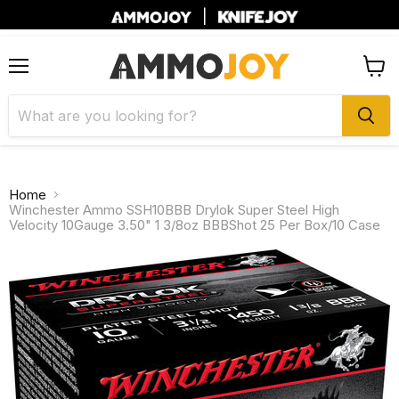
|
Menu
View
cart
Home
Winchester Ammo SSH10BBB Drylok Super Steel High
Velocity 10Gauge 3.50" 1 3/8oz BBBShot 25 Per Box/10 Case