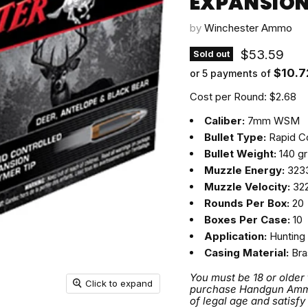
EXPANSION 
by
Winchester Ammo
Current pri
$53.59
Sold out
$10.7
or 5 payments of
Cost per Round: $2.68
Caliber:
7mm WSM
Bullet Type:
Rapid Co
Bullet Weight:
140 gr
Muzzle Energy:
3233
Muzzle Velocity:
322
Rounds Per Box:
20
Boxes Per Case:
10
Application:
Hunting
Casing Material:
Bra
You must be 18 or older
Click to expand
purchase Handgun Ammuni
of legal age and satisfy