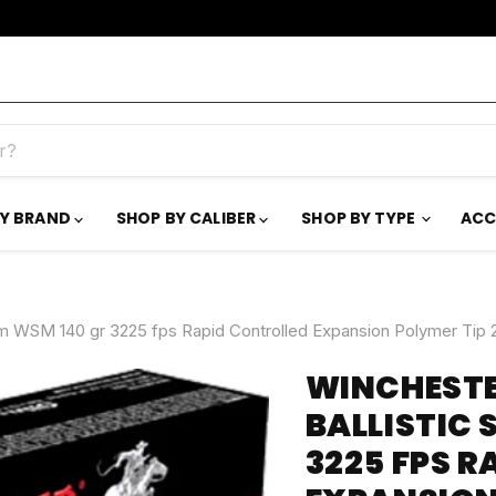
BY BRAND
SHOP BY CALIBER
SHOP BY TYPE
ACC
 WSM 140 gr 3225 fps Rapid Controlled Expansion Polymer Tip 
WINCHEST
BALLISTIC 
3225 FPS 