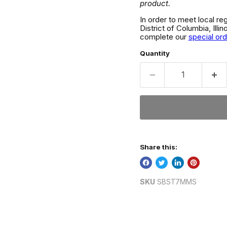
product.
In order to meet local re
District of Columbia, Ill
complete our
special or
Quantity
Share this:
SKU
SBST7MMS