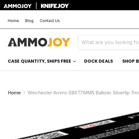
|
Home
Blog
Contact Us
CASE QUANTITY, SHIPS FREE
DOCK DEALS
SHOP 
Home
Winchester Ammo SBST7MMS Ballistic Silvertip 7mm