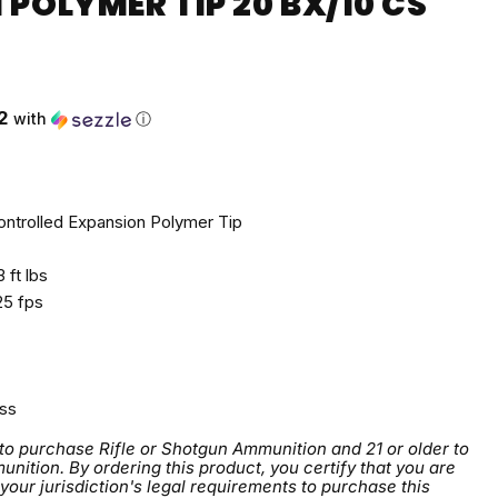
POLYMER TIP 20 BX/10 CS
ce
2
with
ⓘ
ntrolled Expansion Polymer Tip
 ft lbs
5 fps
ss
 to purchase Rifle or Shotgun Ammunition and 21 or older to
tion. By ordering this product, you certify that you are
 your jurisdiction's legal requirements to purchase this