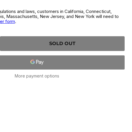
gulations and laws, customers in California, Connecticut,
inois, Massachusetts, New Jersey, and New York will need to
der form
.
SOLD OUT
More payment options