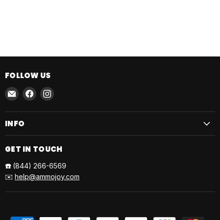
FOLLOW US
Email
Find
Find
AmmoJoy
us
us
on
on
INFO
Facebook
Instagram
GET IN TOUCH
☎️
(844) 266-6569
✉️
help@ammojoy.com