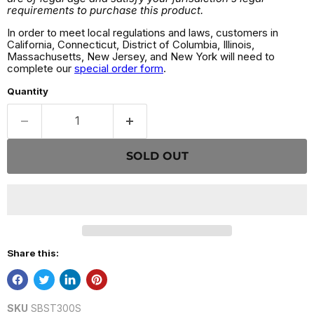
requirements to purchase this product.
In order to meet local regulations and laws, customers in
California, Connecticut, District of Columbia, Illinois,
Massachusetts, New Jersey, and New York will need to
complete our
special order form
.
Quantity
SOLD OUT
Share this:
SKU
SBST300S