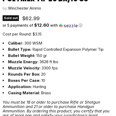
by
Winchester Ammo
Current price
$62.99
Sold out
$12.60
or 5 payments of
with
ⓘ
Cost per Round: $3.15
Caliber:
300 WSM
Bullet Type:
Rapid Controlled Expansion Polymer Tip
Bullet Weight:
150 gr
Muzzle Energy:
3628 ft lbs
Muzzle Velocity:
3300 fps
Rounds Per Box:
20
Boxes Per Case:
10
Application:
Hunting
Casing Material:
Brass
You must be 18 or older to purchase Rifle or Shotgun
Ammunition and 21 or older to purchase Handgun
Ammunition. By ordering this product, you certify that you
are of legal age and satisfy your jurisdiction's legal