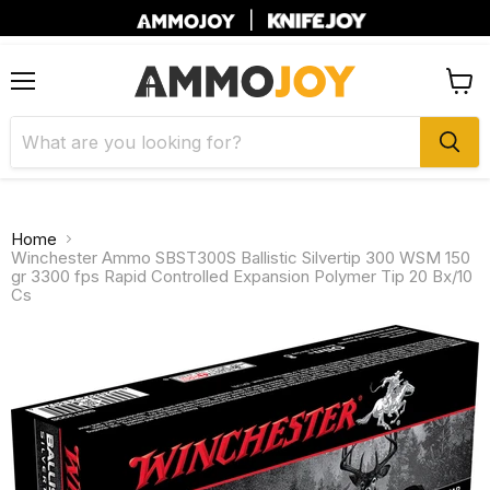
|
Menu
View
cart
Home
Winchester Ammo SBST300S Ballistic Silvertip 300 WSM 150
gr 3300 fps Rapid Controlled Expansion Polymer Tip 20 Bx/10
Cs