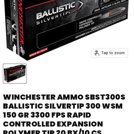
Tap to zoom
WINCHESTER AMMO SBST300S
BALLISTIC SILVERTIP 300 WSM
150 GR 3300 FPS RAPID
CONTROLLED EXPANSION
POLYMER TIP 20 BX/10 CS