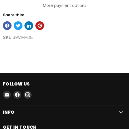
More payment options
Share this:
SKU
S9MMPDB
FOLLOW US
Email
Find
Find
AmmoJoy
us
us
on
on
INFO
Facebook
Instagram
GET IN TOUCH