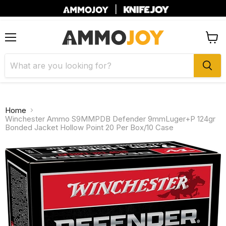
|
Menu
View
cart
Home
Winchester Ammo S9MMPDB Defender 9mmLuger+P 124gr
Bonded Jacket Hollow Point 20 Per Box/10 Case