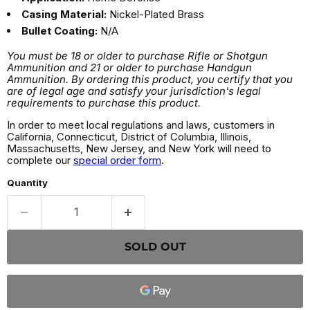
Casing Material:
Nickel-Plated Brass
Bullet Coating:
N/A
You must be 18 or older to purchase Rifle or Shotgun
Ammunition and 21 or older to purchase Handgun
Ammunition. By ordering this product, you certify that you
are of legal age and satisfy your jurisdiction's legal
requirements to purchase this product.
In order to meet local regulations and laws, customers in
California, Connecticut, District of Columbia, Illinois,
Massachusetts, New Jersey, and New York will need to
complete our
special order form
.
Quantity
SOLD OUT