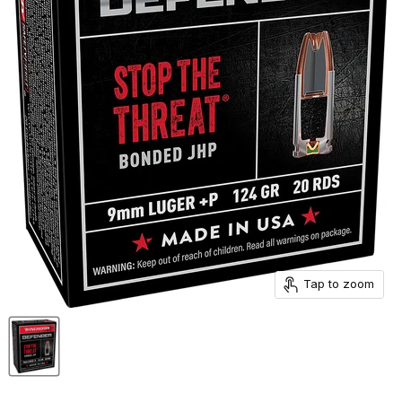
Tap to zoom