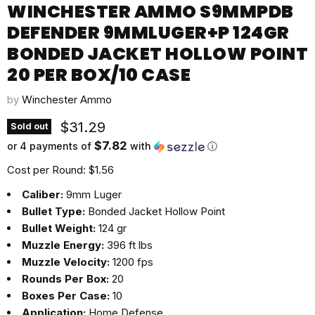
WINCHESTER AMMO S9MMPDB
DEFENDER 9MMLUGER+P 124GR
BONDED JACKET HOLLOW POINT
20 PER BOX/10 CASE
by
Winchester Ammo
Current price
$31.29
Sold out
$7.82
or 4 payments of
with
ⓘ
Cost per Round: $1.56
Caliber:
9mm Luger
Bullet Type:
Bonded Jacket Hollow Point
Bullet Weight:
124 gr
Muzzle Energy:
396 ft lbs
Muzzle Velocity:
1200 fps
Rounds Per Box:
20
Boxes Per Case:
10
Application:
Home Defense