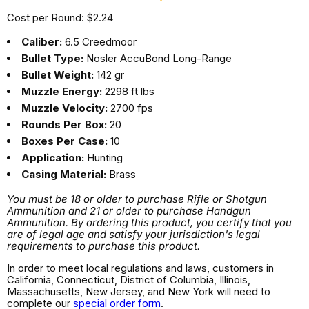
Cost per Round: $2.24
Caliber:
6.5 Creedmoor
Bullet Type:
Nosler AccuBond Long-Range
Bullet Weight:
142 gr
Muzzle Energy:
2298 ft lbs
Muzzle Velocity:
2700 fps
Rounds Per Box:
20
Boxes Per Case:
10
Application:
Hunting
Casing Material:
Brass
You must be 18 or older to purchase Rifle or Shotgun
Ammunition and 21 or older to purchase Handgun
Ammunition. By ordering this product, you certify that you
are of legal age and satisfy your jurisdiction's legal
requirements to purchase this product.
In order to meet local regulations and laws, customers in
California, Connecticut, District of Columbia, Illinois,
Massachusetts, New Jersey, and New York will need to
complete our
special order form
.