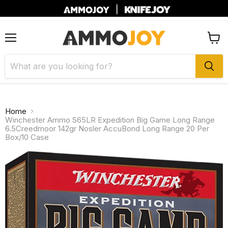
|
Menu
View
cart
Home
Winchester Ammo S65LR Expedition Big Game Long Range
6.5Creedmoor 142gr Nosler AccuBond Long Range 20 Per
Box/10 Case