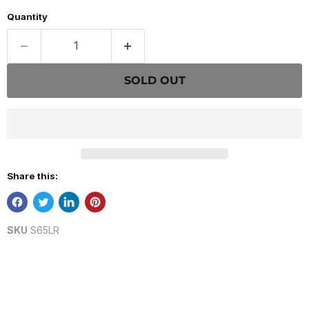
Quantity
SOLD OUT
Share this:
SKU
S65LR