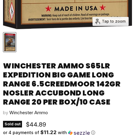
Tap to zoom
WINCHESTER AMMO S65LR
EXPEDITION BIG GAME LONG
RANGE 6.5CREEDMOOR 142GR
NOSLER ACCUBOND LONG
RANGE 20 PER BOX/10 CASE
by
Winchester Ammo
Current price
$44.89
Sold out
$11.22
or 4 payments of
with
ⓘ