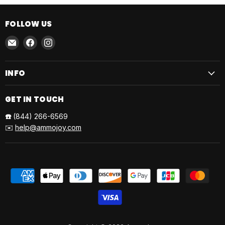
FOLLOW US
Email
Find
Find
AmmoJoy
us
us
on
on
INFO
Facebook
Instagram
GET IN TOUCH
☎️
(844) 266-6569
✉️
help@ammojoy.com