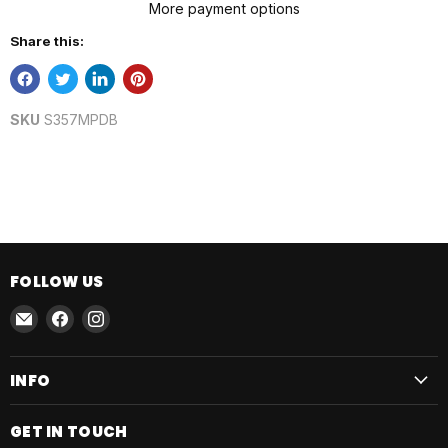
More payment options
Share this:
SKU
S357MPDB
FOLLOW US
Email
Find
Find
AmmoJoy
us
us
on
on
INFO
Facebook
Instagram
GET IN TOUCH