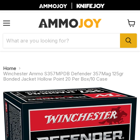
|
Menu
View
cart
Home
Winchester Ammo S357MPDB Defender 357Mag 125gr
Bonded Jacket Hollow Point 20 Per Box/10 Case