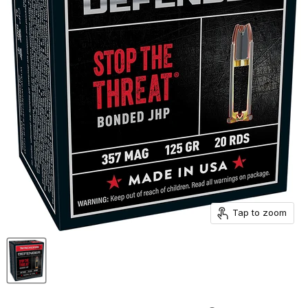
Tap to zoom