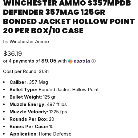
WINCHESTER AMMO S357MPDB
DEFENDER 357MAG 125GR
BONDED JACKET HOLLOW POINT
20 PER BOX/10 CASE
by
Winchester Ammo
Current price
$36.19
$9.05
or 4 payments of
with
ⓘ
Cost per Round: $1.81
Caliber:
357 Mag
Bullet Type:
Bonded Jacket Hollow Point
Bullet Weight:
125 gr
Muzzle Energy:
487 ft lbs
Muzzle Velocity:
1325 fps
Rounds Per Box:
20
Boxes Per Case:
10
Application:
Home Defense