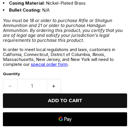
Casing Material:
Nickel-Plated Brass
Bullet Coating:
N/A
You must be 18 or older to purchase Rifle or Shotgun
Ammunition and 21 or older to purchase Handgun
Ammunition. By ordering this product, you certify that you
are of legal age and satisfy your jurisdiction's legal
requirements to purchase this product.
In order to meet local regulations and laws, customers in
California, Connecticut, District of Columbia, Illinois,
Massachusetts, New Jersey, and New York will need to
complete our
special order form
.
Quantity
ADD TO CART