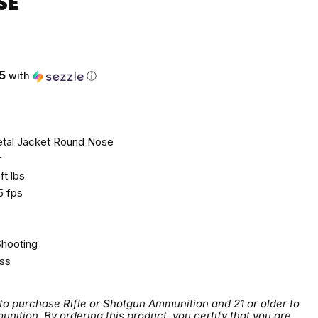
SE
ce
5
with
ⓘ
tal Jacket Round Nose
r
ft lbs
 fps
Shooting
ss
 to purchase Rifle or Shotgun Ammunition and 21 or older to
tion. By ordering this product, you certify that you are