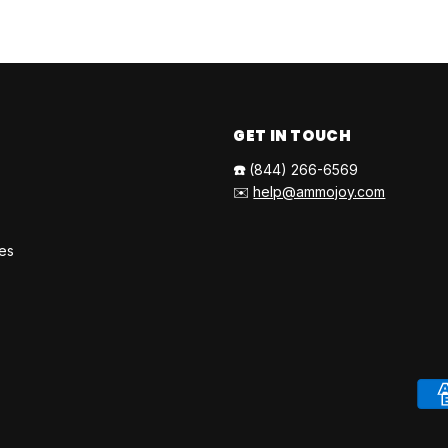
GET IN TOUCH
☎️
(844) 266-6569
✉️
help@ammojoy.com
ies