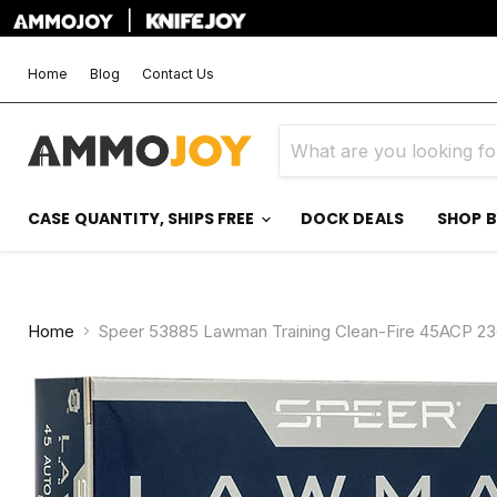
|
Home
Blog
Contact Us
CASE QUANTITY, SHIPS FREE
DOCK DEALS
SHOP 
Home
Speer 53885 Lawman Training Clean-Fire 45ACP 23