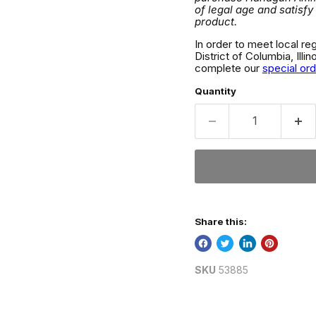
of legal age and satisfy
product.
In order to meet local re
District of Columbia, Ill
complete our
special or
Quantity
Share this:
SKU
53885