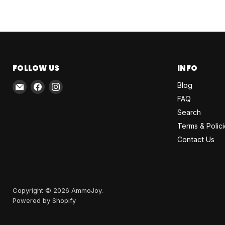
FOLLOW US
INFO
Email
Find
Find
Blog
AmmoJoy
us
us
FAQ
on
on
Search
Facebook
Instagram
Terms & Polic
Contact Us
Copyright © 2026 AmmoJoy.
Powered by Shopify