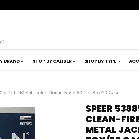
BY BRAND
SHOP BY CALIBER
SHOP BY TYPE
ACC
0gr Total Metal Jacket Round Nose 50 Per Box/20 Case
SPEER 538
CLEAN-FIR
METAL JAC