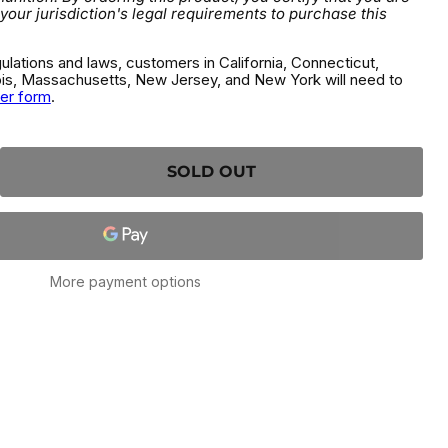
 your jurisdiction's legal requirements to purchase this
gulations and laws, customers in California, Connecticut,
inois, Massachusetts, New Jersey, and New York will need to
der form
.
SOLD OUT
More payment options