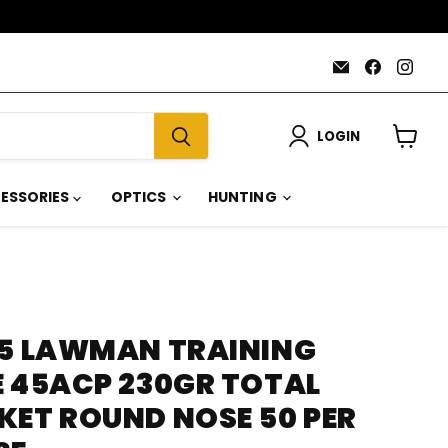
Email
Find
Find
AmmoJoy
us
us
on
on
Faceboo
Inst
LOGIN
View
cart
ESSORIES
OPTICS
HUNTING
85 LAWMAN TRAINING
E 45ACP 230GR TOTAL
KET ROUND NOSE 50 PER