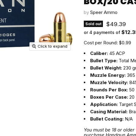
BOX/20 CA
by
Speer Ammo
Current pri
$49.39
Sold out
$12.3
or 4 payments of
Cost per Round: $0.99
Click to expand
Caliber:
45 ACP
Bullet Type:
Total Me
Bullet Weight:
230 g
Muzzle Energy:
365 
Muzzle Velocity:
845
Rounds Per Box:
50
Boxes Per Case:
20
Application:
Target 
Casing Material:
Bra
Bullet Coating:
N/A
You must be 18 or older
purchase Handgun Ammuni