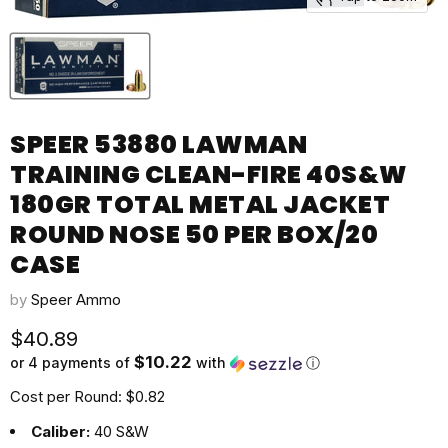
SPEER 53880 LAWMAN
TRAINING CLEAN-FIRE 40S&W
180GR TOTAL METAL JACKET
ROUND NOSE 50 PER BOX/20
CASE
by
Speer Ammo
Current price
$40.89
$10.22
or 4 payments of
with
ⓘ
Cost per Round: $0.82
Caliber:
40 S&W