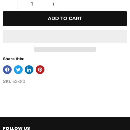
ADD TO CART
Share this:
SKU
53880
FOLLOW US