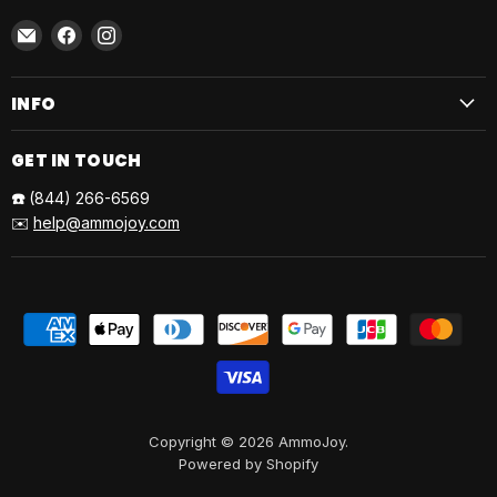
Email
Find
Find
AmmoJoy
us
us
on
on
INFO
Facebook
Instagram
GET IN TOUCH
☎️
(844) 266-6569
✉️
help@ammojoy.com
Copyright © 2026 AmmoJoy.
Powered by Shopify