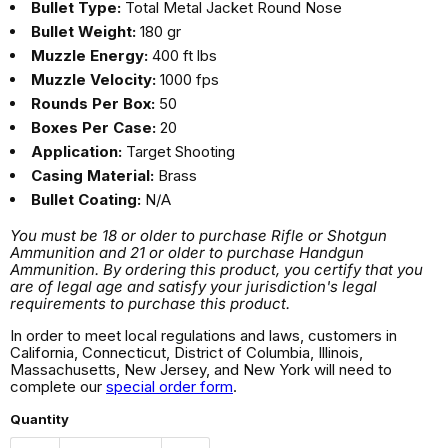
Bullet Type:
Total Metal Jacket Round Nose
Bullet Weight:
180 gr
Muzzle Energy:
400 ft lbs
Muzzle Velocity:
1000 fps
Rounds Per Box:
50
Boxes Per Case:
20
Application:
Target Shooting
Casing Material:
Brass
Bullet Coating:
N/A
You must be 18 or older to purchase Rifle or Shotgun
Ammunition and 21 or older to purchase Handgun
Ammunition. By ordering this product, you certify that you
are of legal age and satisfy your jurisdiction's legal
requirements to purchase this product.
In order to meet local regulations and laws, customers in
California, Connecticut, District of Columbia, Illinois,
Massachusetts, New Jersey, and New York will need to
complete our
special order form
.
Quantity