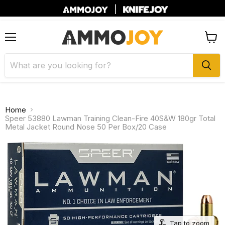
|
Menu
View
cart
Home
Speer 53880 Lawman Training Clean-Fire 40S&W 180gr Total
Metal Jacket Round Nose 50 Per Box/20 Case
Tap to zoom