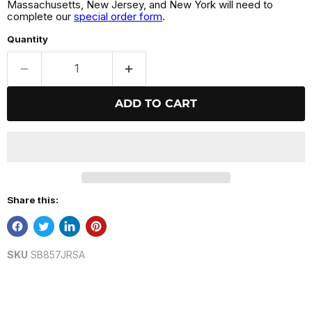
Massachusetts, New Jersey, and New York will need to
complete our
special order form
.
Quantity
ADD TO CART
Share this:
SKU
SB857JRSA