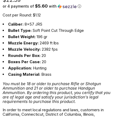
$5.60
or 4 payments of
with
ⓘ
Cost per Round: $1.12
Caliber:
8x57 JRS
Bullet Type:
Soft Point Cut Through Edge
Bullet Weight:
196 gr
Muzzle Energy:
2469 ft lbs
Muzzle Velocity:
2382 fps
Rounds Per Box:
20
Boxes Per Case:
20
Application:
Hunting
Casing Material:
Brass
You must be 18 or older to purchase Rifle or Shotgun
Ammunition and 21 or older to purchase Handgun
Ammunition. By ordering this product, you certify that you
are of legal age and satisfy your jurisdiction's legal
requirements to purchase this product.
In order to meet local regulations and laws, customers in
California, Connecticut, District of Columbia, Illinois,