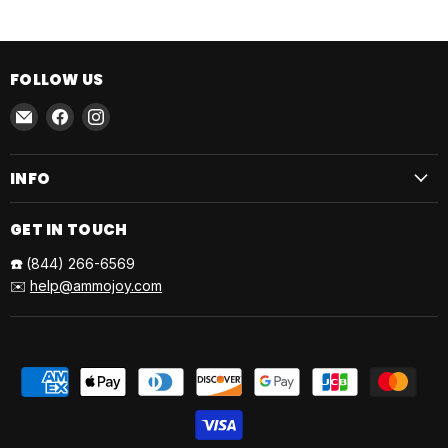
FOLLOW US
Email
Find
Find
AmmoJoy
us
us
on
on
INFO
Facebook
Instagram
GET IN TOUCH
☎️
(844) 266-6569
✉️
help@ammojoy.com