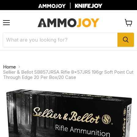
|
Menu
View
cart
Home
Sellier & Bellot SB857JRSA Rifle 8x57JRS 196gr Soft Point Cut
Through Edge 20 Per Box/20 Case