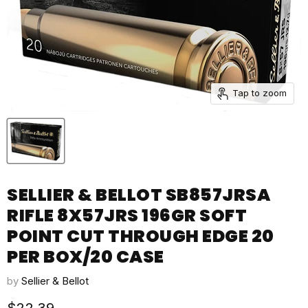
Tap to zoom
SELLIER & BELLOT SB857JRSA
RIFLE 8X57JRS 196GR SOFT
POINT CUT THROUGH EDGE 20
PER BOX/20 CASE
by
Sellier & Bellot
Current price
$22.39