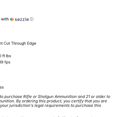
ce
with
ⓘ
nt Cut Through Edge
 ft lbs
9 fps
ss
 to purchase Rifle or Shotgun Ammunition and 21 or older to
tion. By ordering this product, you certify that you are
 your jurisdiction's legal requirements to purchase this