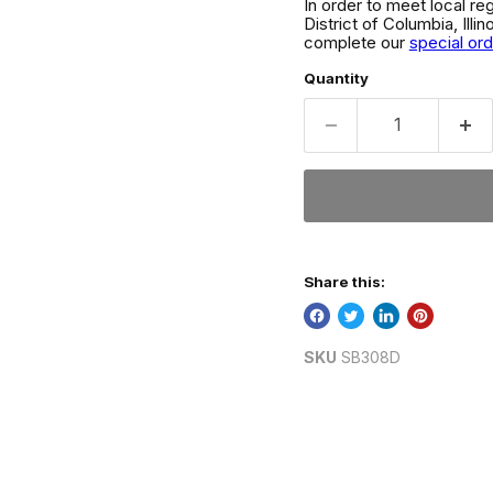
In order to meet local re
District of Columbia, Ill
complete our
special or
Quantity
Share this:
SKU
SB308D