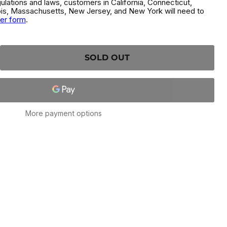
gulations and laws, customers in California, Connecticut,
inois, Massachusetts, New Jersey, and New York will need to
der form
.
SOLD OUT
More payment options