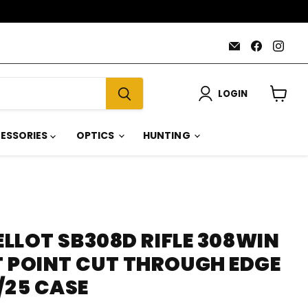
Email
Find
Find
AmmoJoy
us
us
on
on
Faceboo
Inst
LOGIN
View
cart
ESSORIES
OPTICS
HUNTING
BELLOT SB308D RIFLE 308WIN
T POINT CUT THROUGH EDGE
/25 CASE