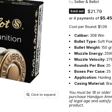
by
Sellier & Bellot
Current pri
$21.79
Sold out
$5.45
or 4 payments of
Cost per Round: $1.09
Caliber:
308 Win
Bullet Type:
Soft Poi
Bullet Weight:
150 gr
Muzzle Energy:
2590
Muzzle Velocity:
278
Rounds Per Box:
20
Boxes Per Case:
25
Application:
Hunting
Casing Material:
Bra
You must be 18 or older
Click to expand
purchase Handgun Ammuni
of legal age and satisfy
product.