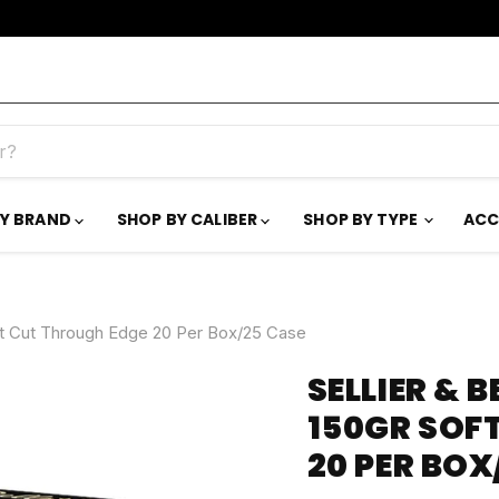
BY BRAND
SHOP BY CALIBER
SHOP BY TYPE
ACC
int Cut Through Edge 20 Per Box/25 Case
SELLIER & 
150GR SOF
20 PER BOX