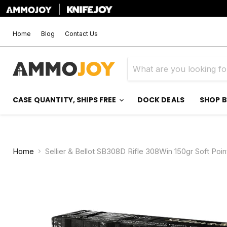
|
Home
Blog
Contact Us
CASE QUANTITY, SHIPS FREE
DOCK DEALS
SHOP 
Home
Sellier & Bellot SB308D Rifle 308Win 150gr Soft Po