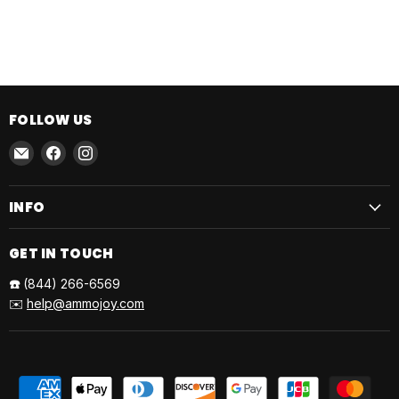
FOLLOW US
Email
Find
Find
AmmoJoy
us
us
on
on
INFO
Facebook
Instagram
GET IN TOUCH
☎️
(844) 266-6569
✉️
help@ammojoy.com