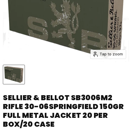
Tap to zoom
SELLIER & BELLOT SB3006M2
RIFLE 30-06SPRINGFIELD 150GR
FULL METAL JACKET 20 PER
BOX/20 CASE