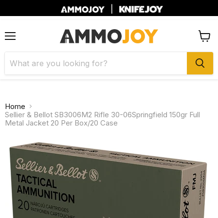
|
Menu
View
cart
Home
Sellier & Bellot SB3006M2 Rifle 30-06Springfield 150gr Full
Metal Jacket 20 Per Box/20 Case