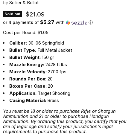
by
Sellier & Bellot
Current price
$21.09
Sold out
$5.27
or 4 payments of
with
ⓘ
Cost per Round: $1.05
Caliber:
30-06 Springfield
Bullet Type:
Full Metal Jacket
Bullet Weight:
150 gr
Muzzle Energy:
2428 ft lbs
Muzzle Velocity:
2700 fps
Rounds Per Box:
20
Boxes Per Case:
20
Application:
Target Shooting
Casing Material:
Brass
You must be 18 or older to purchase Rifle or Shotgun
Ammunition and 21 or older to purchase Handgun
Ammunition. By ordering this product, you certify that you
are of legal age and satisfy your jurisdiction's legal
requirements to purchase this product.