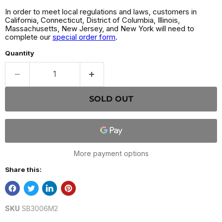
In order to meet local regulations and laws, customers in
California, Connecticut, District of Columbia, Illinois,
Massachusetts, New Jersey, and New York will need to
complete our
special order form
.
Quantity
SOLD OUT
More payment options
Share this:
SKU
SB3006M2