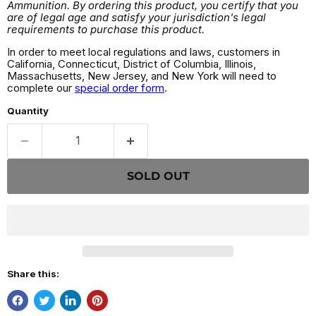
Ammunition. By ordering this product, you certify that you
are of legal age and satisfy your jurisdiction's legal
requirements to purchase this product.
In order to meet local regulations and laws, customers in
California, Connecticut, District of Columbia, Illinois,
Massachusetts, New Jersey, and New York will need to
complete our
special order form
.
Quantity
SOLD OUT
Share this: