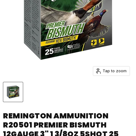
Tap to zoom
REMINGTON AMMUNITION
R20501 PREMIER BISMUTH
12GAUGE 3" 1 3/8OZ 5SHOT 25