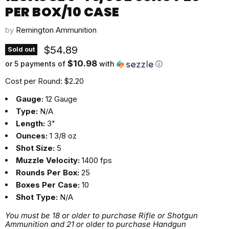
PER BOX/10 CASE
by
Remington Ammunition
Current price
$54.89
Sold out
$10.98
or 5 payments of
with
ⓘ
Cost per Round: $2.20
Gauge:
12 Gauge
Type:
N/A
Length:
3"
Ounces:
1 3/8 oz
Shot Size:
5
Muzzle Velocity:
1400 fps
Rounds Per Box:
25
Boxes Per Case:
10
Shot Type:
N/A
You must be 18 or older to purchase Rifle or Shotgun
Ammunition and 21 or older to purchase Handgun