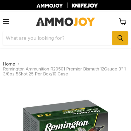
|
Menu
View
cart
Home
Remington Ammunition R20501 Premier Bismuth 12Gauge 3" 1
3/8oz 5Shot 25 Per Box/10 Case