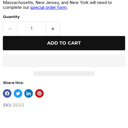
Massachusetts, New Jersey, and New York will need to
complete our
special order form
.
Quantity
ADD TO CART
Share this:
SKU
29322