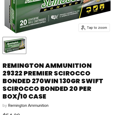
Tap to zoom
REMINGTON AMMUNITION
29322 PREMIER SCIROCCO
BONDED 270WIN 130GR SWIFT
SCIROCCO BONDED 20 PER
BOX/10 CASE
by
Remington Ammunition