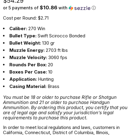
Current price
$54.29
$10.86
or 5 payments of
with
ⓘ
Cost per Round: $2.71
Caliber:
270 Win
Bullet Type:
Swift Scirocco Bonded
Bullet Weight:
130 gr
Muzzle Energy:
2703 ft lbs
Muzzle Velocity:
3060 fps
Rounds Per Box:
20
Boxes Per Case:
10
Application:
Hunting
Casing Material:
Brass
You must be 18 or older to purchase Rifle or Shotgun
Ammunition and 21 or older to purchase Handgun
Ammunition. By ordering this product, you certify that you
are of legal age and satisfy your jurisdiction's legal
requirements to purchase this product.
In order to meet local regulations and laws, customers in
California, Connecticut, District of Columbia, Illinois,