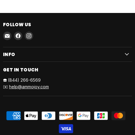
FOLLOW US
Email
Find
Find
AmmoJoy
us
us
on
on
INFO
Facebook
Instagram
GET IN TOUCH
☎️
(844) 266-6569
✉️
help@ammojoy.com