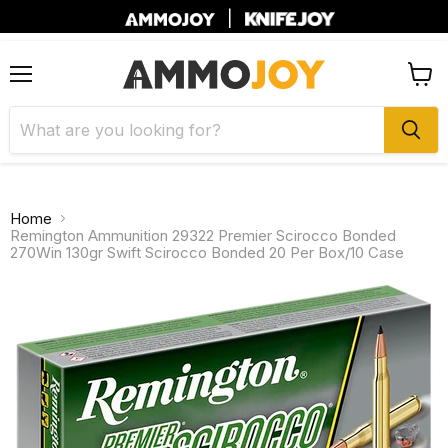
|
Menu
View
cart
Home
Remington Ammunition 29322 Premier Scirocco Bonded
270Win 130gr Swift Scirocco Bonded 20 Per Box/10 Case