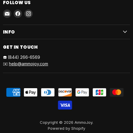
FOLLOW US
Email
Find
Find
AmmoJoy
us
us
on
on
INFO
Facebook
Instagram
GET IN TOUCH
☎️
(844) 266-6569
✉️
help@ammojoy.com
Copyright © 2026 AmmoJoy.
Powered by Shopify