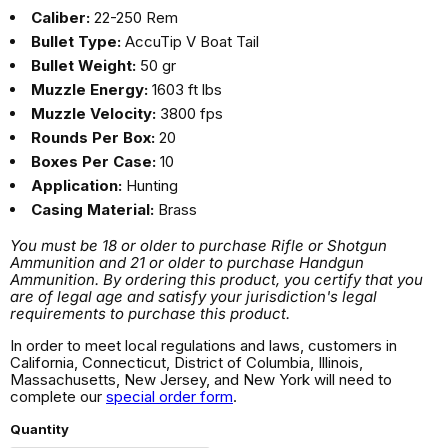
Caliber:
22-250 Rem
Bullet Type:
AccuTip V Boat Tail
Bullet Weight:
50 gr
Muzzle Energy:
1603 ft lbs
Muzzle Velocity:
3800 fps
Rounds Per Box:
20
Boxes Per Case:
10
Application:
Hunting
Casing Material:
Brass
You must be 18 or older to purchase Rifle or Shotgun
Ammunition and 21 or older to purchase Handgun
Ammunition. By ordering this product, you certify that you
are of legal age and satisfy your jurisdiction's legal
requirements to purchase this product.
In order to meet local regulations and laws, customers in
California, Connecticut, District of Columbia, Illinois,
Massachusetts, New Jersey, and New York will need to
complete our
special order form
.
Quantity