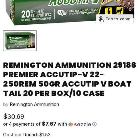
Tap to zoom
REMINGTON AMMUNITION 29186
PREMIER ACCUTIP-V 22-
250REM 50GR ACCUTIP V BOAT
TAIL 20 PER BOX/10 CASE
by
Remington Ammunition
Current price
$30.69
$7.67
or 4 payments of
with
ⓘ
Cost per Round: $1.53