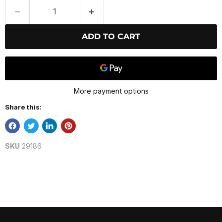
ADD TO CART
More payment options
Share this:
SKU
29186