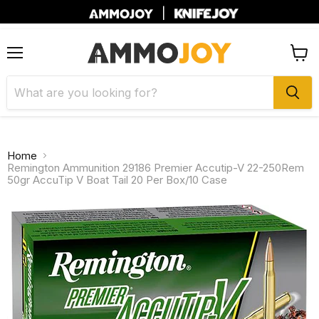
|
Menu
View
cart
Home
Remington Ammunition 29186 Premier Accutip-V 22-250Rem
50gr AccuTip V Boat Tail 20 Per Box/10 Case