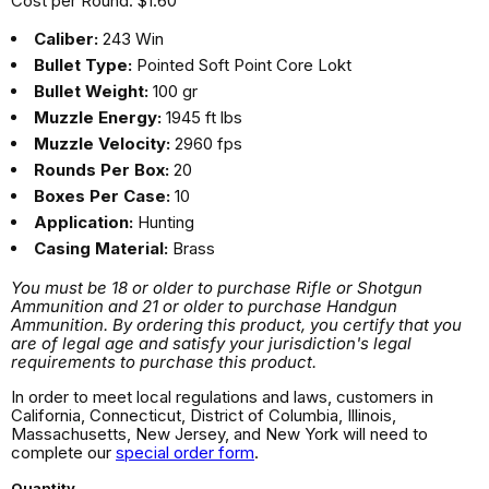
Cost per Round: $1.60
Caliber:
243 Win
Bullet Type:
Pointed Soft Point Core Lokt
Bullet Weight:
100 gr
Muzzle Energy:
1945 ft lbs
Muzzle Velocity:
2960 fps
Rounds Per Box:
20
Boxes Per Case:
10
Application:
Hunting
Casing Material:
Brass
You must be 18 or older to purchase Rifle or Shotgun
Ammunition and 21 or older to purchase Handgun
Ammunition. By ordering this product, you certify that you
are of legal age and satisfy your jurisdiction's legal
requirements to purchase this product.
In order to meet local regulations and laws, customers in
California, Connecticut, District of Columbia, Illinois,
Massachusetts, New Jersey, and New York will need to
complete our
special order form
.
Quantity