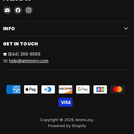
Email
Find
Find
AmmoJoy
us
us
on
on
INFO
Facebook
Instagram
GET IN TOUCH
☎️
(844) 266-6569
✉️
help@ammojoy.com
Copyright © 2026 AmmoJoy.
Powered by Shopify