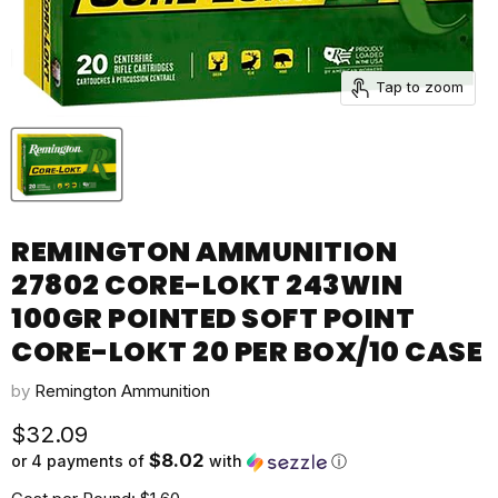
Tap to zoom
REMINGTON AMMUNITION
27802 CORE-LOKT 243WIN
100GR POINTED SOFT POINT
CORE-LOKT 20 PER BOX/10 CASE
by
Remington Ammunition
Current price
$32.09
$8.02
or 4 payments of
with
ⓘ