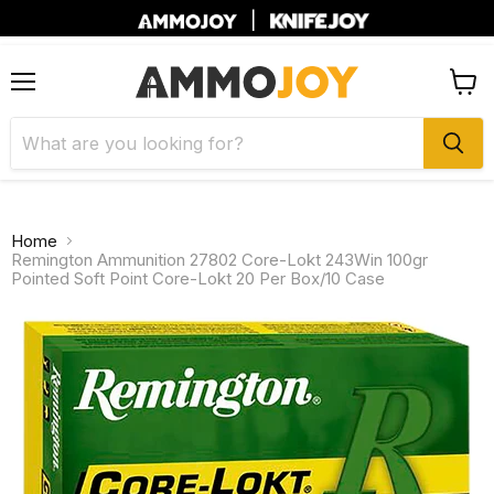
|
Menu
View
cart
Home
Remington Ammunition 27802 Core-Lokt 243Win 100gr
Pointed Soft Point Core-Lokt 20 Per Box/10 Case