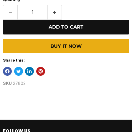
ADD TO CART
BUY IT NOW
Share this:
SKU
27802
FOLLOW US