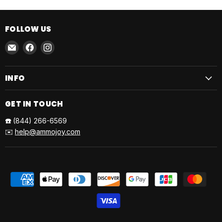
FOLLOW US
Email
Find
Find
AmmoJoy
us
us
on
on
INFO
Facebook
Instagram
GET IN TOUCH
☎️
(844) 266-6569
✉️
help@ammojoy.com