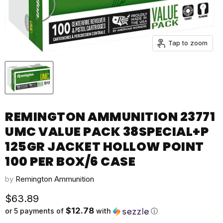
Tap to zoom
REMINGTON AMMUNITION 23771
UMC VALUE PACK 38SPECIAL+P
125GR JACKET HOLLOW POINT
100 PER BOX/6 CASE
by
Remington Ammunition
Current price
$63.89
$12.78
or 5 payments of
with
ⓘ