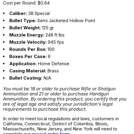
Cost per Round: $0.64
Caliber:
38 Special
Bullet Type:
Semi Jacketed Hollow Point
Bullet Weight:
125 gr
Muzzle Energy:
248 ft lbs
Muzzle Velocity:
945 fps
Rounds Per Box:
100
Boxes Per Case:
6
Application:
Home Defense
Casing Material:
Brass
Bullet Coating:
N/A
You must be 18 or older to purchase Rifle or Shotgun
Ammunition and 21 or older to purchase Handgun
Ammunition. By ordering this product, you certify that you
are of legal age and satisfy your jurisdiction's legal
requirements to purchase this product.
In order to meet local regulations and laws, customers in
California, Connecticut, District of Columbia, Illinois,
Massachusetts, New Jersey, and New York will need to
complete our
special order form
.