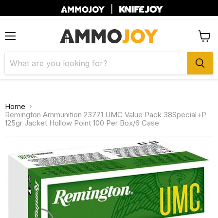
|
Menu
View
cart
Home
Remington Ammunition 23771 UMC Value Pack 38Special+P
125gr Jacket Hollow Point 100 Per Box/6 Case