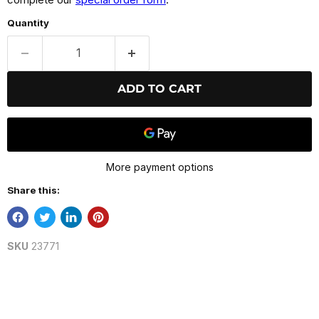
Quantity
ADD TO CART
More payment options
Share this:
SKU
23771