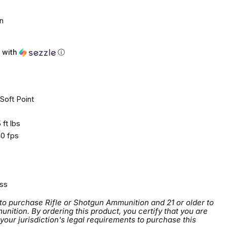
n
with
ⓘ
Soft Point
ft lbs
0 fps
ss
 to purchase Rifle or Shotgun Ammunition and 21 or older to
tion. By ordering this product, you certify that you are
 your jurisdiction's legal requirements to purchase this