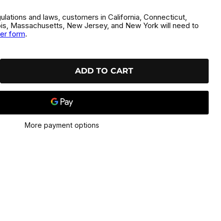
gulations and laws, customers in California, Connecticut,
inois, Massachusetts, New Jersey, and New York will need to
der form
.
ADD TO CART
More payment options