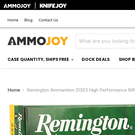
|
Home
Blog
Contact Us
CASE QUANTITY, SHIPS FREE
DOCK DEALS
SHOP 
Home
Remington Ammunition 21303 High Performance Rifl