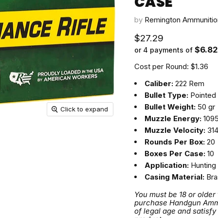
CASE
by
Remington Ammunitio
Current price
$27.29
$6.82
or 4 payments of
Cost per Round: $1.36
Caliber:
222 Rem
Bullet Type:
Pointed 
Bullet Weight:
50 gr
Click to expand
Muzzle Energy:
1095 
Muzzle Velocity:
314
Rounds Per Box:
20
Boxes Per Case:
10
Application:
Hunting
Casing Material:
Bra
You must be 18 or older
purchase Handgun Ammuni
of legal age and satisfy