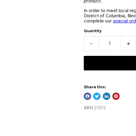
product.
In order to meet local re
District of Columbia, Ill
complete our
special or
Quantity
Share this:
SKU
21303