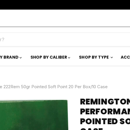
BY BRAND
SHOP BY CALIBER
SHOP BY TYPE
ACC
e 222Rem 50gr Pointed Soft Point 20 Per Box/10 Case
REMINGTON
PERFORMAN
POINTED SO