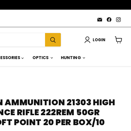
Email
Find
Find
AmmoJoy
us
us
on
on
Faceboo
Inst
LOGIN
View
cart
ESSORIES
OPTICS
HUNTING
 AMMUNITION 21303 HIGH
CE RIFLE 222REM 50GR
FT POINT 20 PER BOX/10