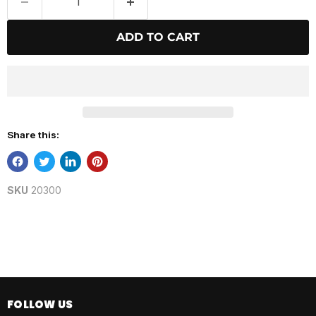
ADD TO CART
Share this:
SKU
20300
FOLLOW US