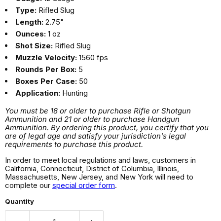
Type:
Rifled Slug
Length:
2.75"
Ounces:
1 oz
Shot Size:
Rifled Slug
Muzzle Velocity:
1560 fps
Rounds Per Box:
5
Boxes Per Case:
50
Application:
Hunting
You must be 18 or older to purchase Rifle or Shotgun
Ammunition and 21 or older to purchase Handgun
Ammunition. By ordering this product, you certify that you
are of legal age and satisfy your jurisdiction's legal
requirements to purchase this product.
In order to meet local regulations and laws, customers in
California, Connecticut, District of Columbia, Illinois,
Massachusetts, New Jersey, and New York will need to
complete our
special order form
.
Quantity