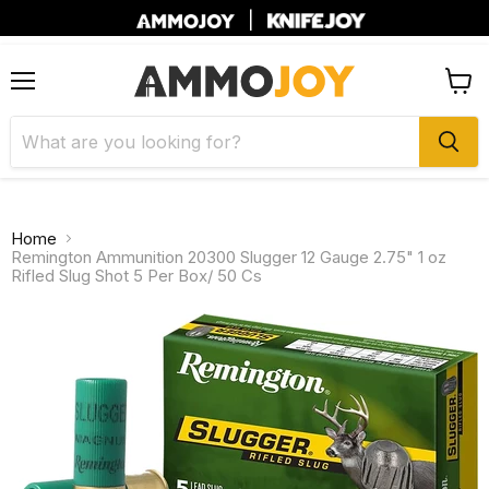
|
Menu
View
cart
Home
Remington Ammunition 20300 Slugger 12 Gauge 2.75" 1 oz
Rifled Slug Shot 5 Per Box/ 50 Cs