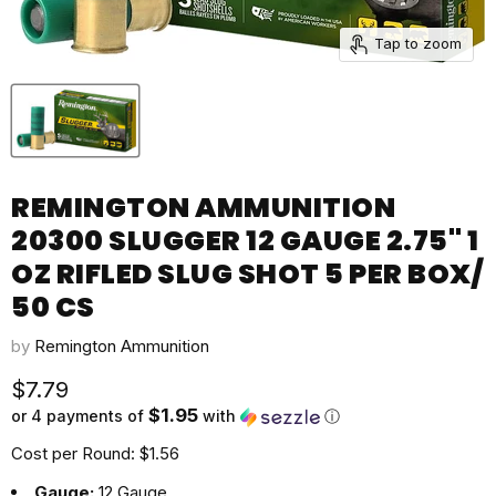
Tap to zoom
REMINGTON AMMUNITION
20300 SLUGGER 12 GAUGE 2.75" 1
OZ RIFLED SLUG SHOT 5 PER BOX/
50 CS
by
Remington Ammunition
Current price
$7.79
$1.95
or 4 payments of
with
ⓘ
Cost per Round: $1.56
Gauge:
12 Gauge