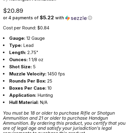
Current price
$20.89
$5.22
or 4 payments of
with
ⓘ
Cost per Round: $0.84
Gauge:
12 Gauge
Type:
Lead
Length:
2.75"
Ounces:
1 1/8 oz
Shot Size:
5
Muzzle Velocity:
1450 fps
Rounds Per Box:
25
Boxes Per Case:
10
Application:
Hunting
Hull Material:
N/A
You must be 18 or older to purchase Rifle or Shotgun
Ammunition and 21 or older to purchase Handgun
Ammunition. By ordering this product, you certify that you
are of legal age and satisfy your jurisdiction's legal