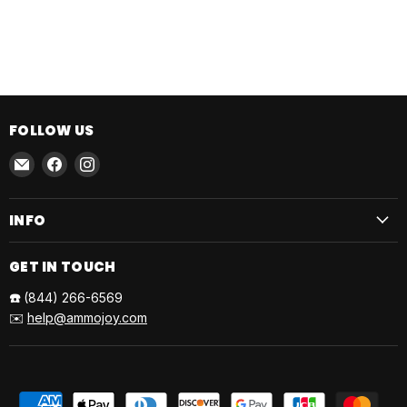
FOLLOW US
Email
Find
Find
AmmoJoy
us
us
on
on
INFO
Facebook
Instagram
GET IN TOUCH
☎️
(844) 266-6569
✉️
help@ammojoy.com