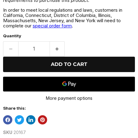
requirements to purchase this product.
In order to meet local regulations and laws, customers in
California, Connecticut, District of Columbia, Illinois,
Massachusetts, New Jersey, and New York will need to
complete our
special order form
.
Quantity
ADD TO CART
More payment options
Share this:
SKU
20167