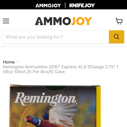
|
Menu
View
cart
Home
Remington Ammunition 20167 Express XLR 12Gauge 2.75" 1
1/8oz 5Shot 25 Per Box/10 Case