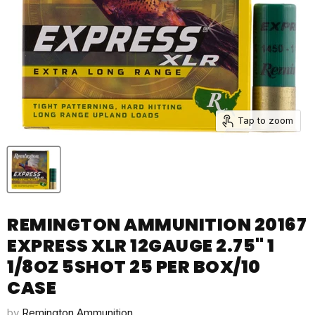
Tap to zoom
REMINGTON AMMUNITION 20167
EXPRESS XLR 12GAUGE 2.75" 1
1/8OZ 5SHOT 25 PER BOX/10
CASE
by
Remington Ammunition