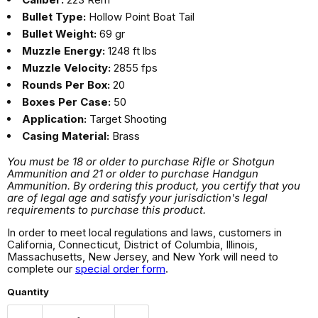
Bullet Type:
Hollow Point Boat Tail
Bullet Weight:
69 gr
Muzzle Energy:
1248 ft lbs
Muzzle Velocity:
2855 fps
Rounds Per Box:
20
Boxes Per Case:
50
Application:
Target Shooting
Casing Material:
Brass
You must be 18 or older to purchase Rifle or Shotgun
Ammunition and 21 or older to purchase Handgun
Ammunition. By ordering this product, you certify that you
are of legal age and satisfy your jurisdiction's legal
requirements to purchase this product.
In order to meet local regulations and laws, customers in
California, Connecticut, District of Columbia, Illinois,
Massachusetts, New Jersey, and New York will need to
complete our
special order form
.
Quantity