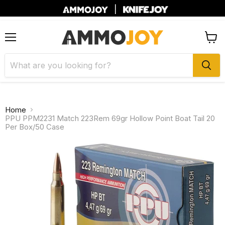
|
Menu
View
cart
Home
PPU PPM2231 Match 223Rem 69gr Hollow Point Boat Tail 20
Per Box/50 Case