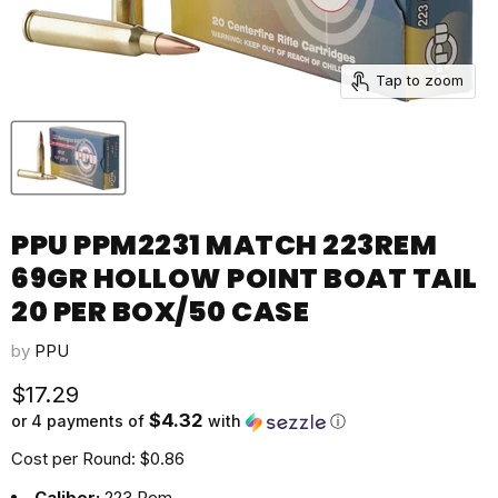
Tap to zoom
PPU PPM2231 MATCH 223REM
69GR HOLLOW POINT BOAT TAIL
20 PER BOX/50 CASE
by
PPU
Current price
$17.29
$4.32
or 4 payments of
with
ⓘ
Cost per Round: $0.86
Caliber:
223 Rem