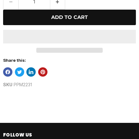
ADD TO CART
Share this:
SKU
PPM2231
FOLLOW US