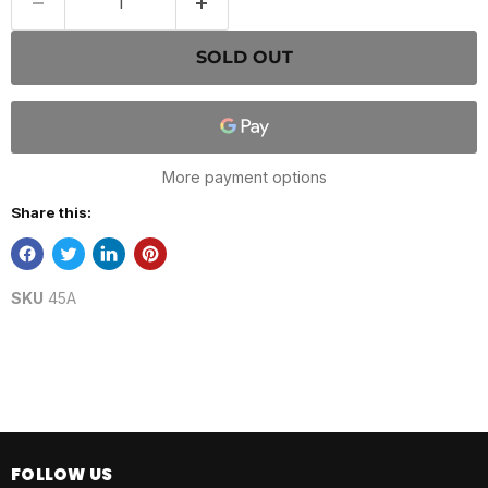
SOLD OUT
More payment options
Share this:
SKU
45A
FOLLOW US