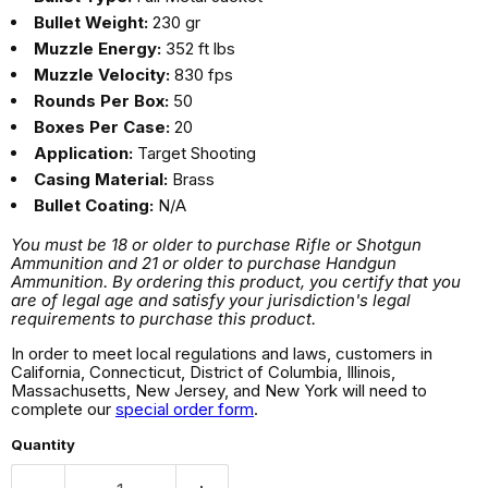
Bullet Weight:
230 gr
Muzzle Energy:
352 ft lbs
Muzzle Velocity:
830 fps
Rounds Per Box:
50
Boxes Per Case:
20
Application:
Target Shooting
Casing Material:
Brass
Bullet Coating:
N/A
You must be 18 or older to purchase Rifle or Shotgun
Ammunition and 21 or older to purchase Handgun
Ammunition. By ordering this product, you certify that you
are of legal age and satisfy your jurisdiction's legal
requirements to purchase this product.
In order to meet local regulations and laws, customers in
California, Connecticut, District of Columbia, Illinois,
Massachusetts, New Jersey, and New York will need to
complete our
special order form
.
Quantity