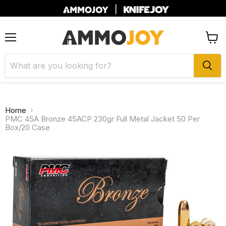
|
Menu
View
cart
Home
PMC 45A Bronze 45ACP 230gr Full Metal Jacket 50 Per
Box/20 Case