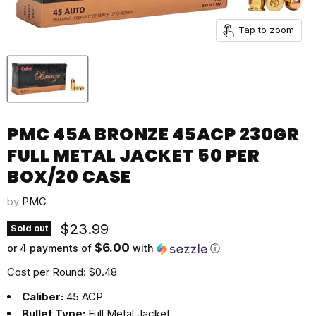
Tap to zoom
PMC 45A BRONZE 45ACP 230GR
FULL METAL JACKET 50 PER
BOX/20 CASE
by
PMC
Current price
$23.99
Sold out
$6.00
or 4 payments of
with
ⓘ
Cost per Round: $0.48
Caliber:
45 ACP
Bullet Type:
Full Metal Jacket