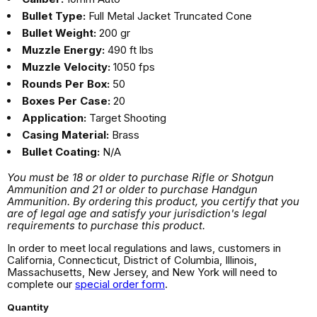
Bullet Type:
Full Metal Jacket Truncated Cone
Bullet Weight:
200 gr
Muzzle Energy:
490 ft lbs
Muzzle Velocity:
1050 fps
Rounds Per Box:
50
Boxes Per Case:
20
Application:
Target Shooting
Casing Material:
Brass
Bullet Coating:
N/A
You must be 18 or older to purchase Rifle or Shotgun
Ammunition and 21 or older to purchase Handgun
Ammunition. By ordering this product, you certify that you
are of legal age and satisfy your jurisdiction's legal
requirements to purchase this product.
In order to meet local regulations and laws, customers in
California, Connecticut, District of Columbia, Illinois,
Massachusetts, New Jersey, and New York will need to
complete our
special order form
.
Quantity