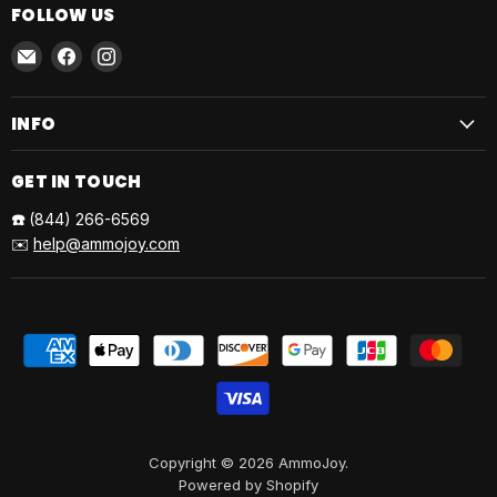
FOLLOW US
Email
Find
Find
AmmoJoy
us
us
on
on
INFO
Facebook
Instagram
GET IN TOUCH
☎️
(844) 266-6569
✉️
help@ammojoy.com
Copyright © 2026 AmmoJoy.
Powered by Shopify