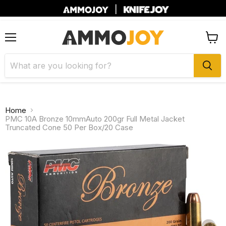
|
Menu
View
cart
Home
PMC 10A Bronze 10mmAuto 200gr Full Metal Jacket
Truncated Cone 50 Per Box/20 Case