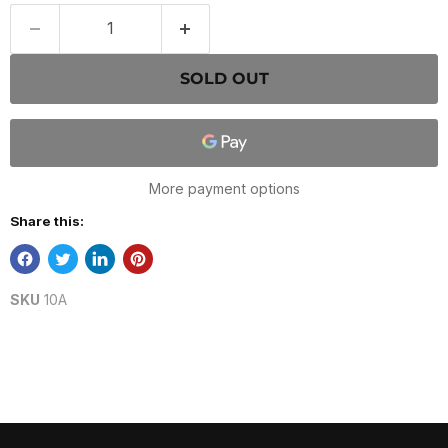
SOLD OUT
More payment options
Share this:
SKU
10A