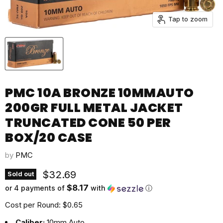
Tap to zoom
PMC 10A BRONZE 10MMAUTO
200GR FULL METAL JACKET
TRUNCATED CONE 50 PER
BOX/20 CASE
by
PMC
Current price
$32.69
Sold out
$8.17
or 4 payments of
with
ⓘ
Cost per Round: $0.65
Caliber:
10mm Auto