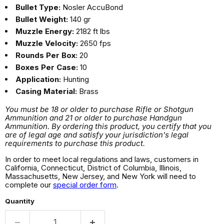
Bullet Type:
Nosler AccuBond
Bullet Weight:
140 gr
Muzzle Energy:
2182 ft lbs
Muzzle Velocity:
2650 fps
Rounds Per Box:
20
Boxes Per Case:
10
Application:
Hunting
Casing Material:
Brass
You must be 18 or older to purchase Rifle or Shotgun
Ammunition and 21 or older to purchase Handgun
Ammunition. By ordering this product, you certify that you
are of legal age and satisfy your jurisdiction's legal
requirements to purchase this product.
In order to meet local regulations and laws, customers in
California, Connecticut, District of Columbia, Illinois,
Massachusetts, New Jersey, and New York will need to
complete our
special order form
.
Quantity