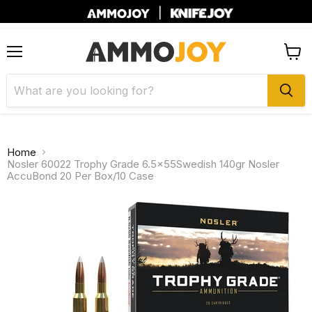
|
Menu
View
cart
Home
Nosler 60022 Trophy Grade 6.5x55Swedish 140gr Nosler
AccuBond 20 Per Box/10 Case