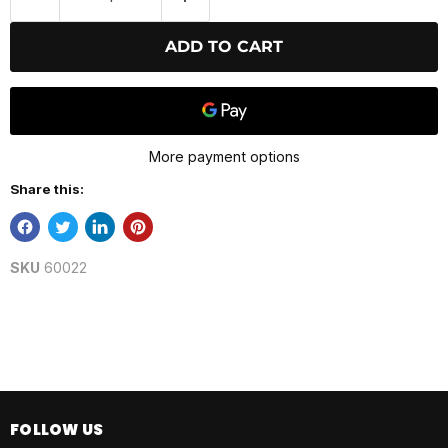
ADD TO CART
More payment options
Share this:
SKU
60022
FOLLOW US