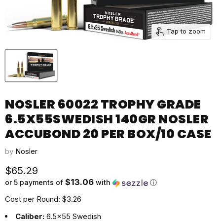
Tap to zoom
NOSLER 60022 TROPHY GRADE
6.5X55SWEDISH 140GR NOSLER
ACCUBOND 20 PER BOX/10 CASE
by
Nosler
Current price
$65.29
$13.06
or 5 payments of
with
ⓘ
Cost per Round: $3.26
Caliber:
6.5x55 Swedish