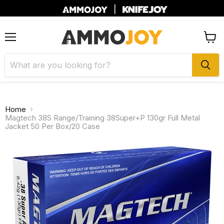
|
Menu
View
cart
Home
Magtech 38S Range/Training 38Super+P 130gr Full Metal
Jacket 50 Per Box/20 Case