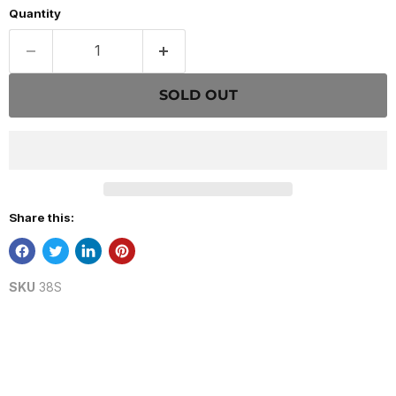
Quantity
SOLD OUT
Share this:
SKU
38S