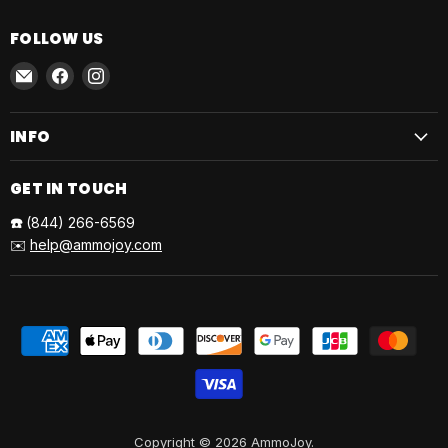
FOLLOW US
Email
Find
Find
AmmoJoy
us
us
on
on
INFO
Facebook
Instagram
GET IN TOUCH
☎️
(844) 266-6569
✉️
help@ammojoy.com
Copyright © 2026 AmmoJoy.