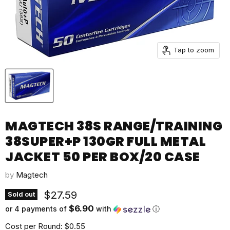
Tap to zoom
MAGTECH 38S RANGE/TRAINING
38SUPER+P 130GR FULL METAL
JACKET 50 PER BOX/20 CASE
by
Magtech
Current price
$27.59
Sold out
$6.90
or 4 payments of
with
ⓘ
Cost per Round: $0.55