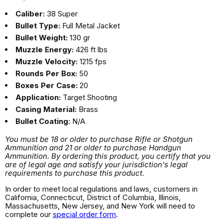
Caliber:
38 Super
Bullet Type:
Full Metal Jacket
Bullet Weight:
130 gr
Muzzle Energy:
426 ft lbs
Muzzle Velocity:
1215 fps
Rounds Per Box:
50
Boxes Per Case:
20
Application:
Target Shooting
Casing Material:
Brass
Bullet Coating:
N/A
You must be 18 or older to purchase Rifle or Shotgun
Ammunition and 21 or older to purchase Handgun
Ammunition. By ordering this product, you certify that you
are of legal age and satisfy your jurisdiction's legal
requirements to purchase this product.
In order to meet local regulations and laws, customers in
California, Connecticut, District of Columbia, Illinois,
Massachusetts, New Jersey, and New York will need to
complete our
special order form
.