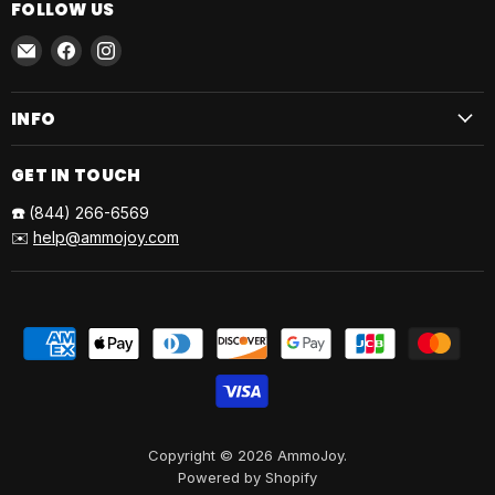
FOLLOW US
Email
Find
Find
AmmoJoy
us
us
on
on
INFO
Facebook
Instagram
GET IN TOUCH
☎️
(844) 266-6569
✉️
help@ammojoy.com
Copyright © 2026 AmmoJoy.
Powered by Shopify