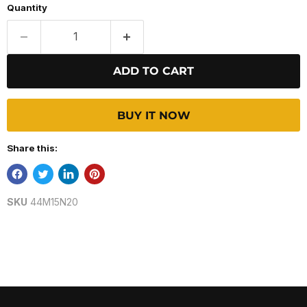
Quantity
ADD TO CART
BUY IT NOW
Share this:
SKU
44M15N20