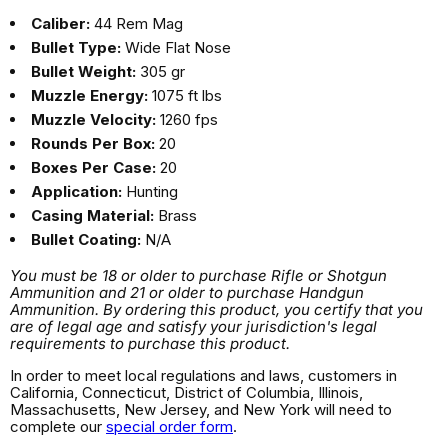
Caliber:
44 Rem Mag
Bullet Type:
Wide Flat Nose
Bullet Weight:
305 gr
Muzzle Energy:
1075 ft lbs
Muzzle Velocity:
1260 fps
Rounds Per Box:
20
Boxes Per Case:
20
Application:
Hunting
Casing Material:
Brass
Bullet Coating:
N/A
You must be 18 or older to purchase Rifle or Shotgun
Ammunition and 21 or older to purchase Handgun
Ammunition. By ordering this product, you certify that you
are of legal age and satisfy your jurisdiction's legal
requirements to purchase this product.
In order to meet local regulations and laws, customers in
California, Connecticut, District of Columbia, Illinois,
Massachusetts, New Jersey, and New York will need to
complete our
special order form
.