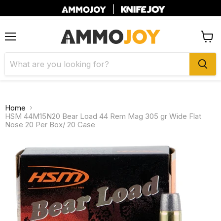
|
Menu
View
cart
Home
HSM 44M15N20 Bear Load 44 Rem Mag 305 gr Wide Flat
Nose 20 Per Box/ 20 Case