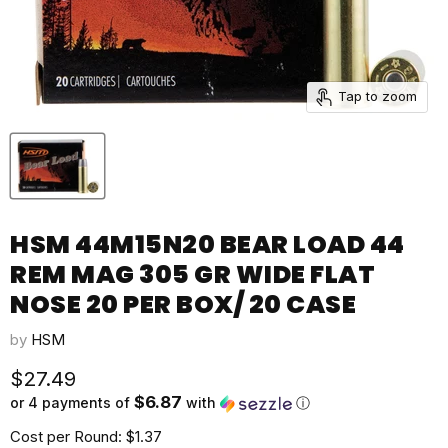
Tap to zoom
HSM 44M15N20 BEAR LOAD 44
REM MAG 305 GR WIDE FLAT
NOSE 20 PER BOX/ 20 CASE
by
HSM
Current price
$27.49
$6.87
or 4 payments of
with
ⓘ
Cost per Round: $1.37