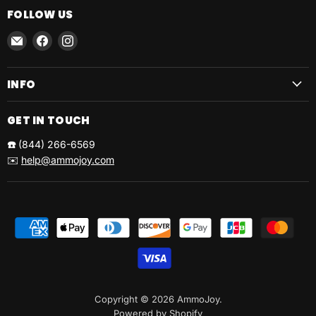
FOLLOW US
Email
Find
Find
AmmoJoy
us
us
on
on
INFO
Facebook
Instagram
GET IN TOUCH
☎️
(844) 266-6569
✉️
help@ammojoy.com
Copyright © 2026 AmmoJoy.
Powered by Shopify