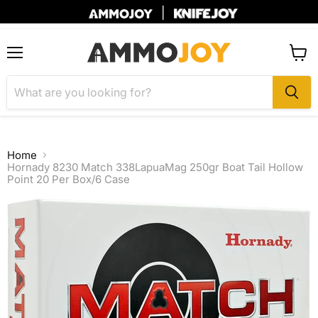
|
Menu
View
cart
Home
Hornady 8230 Match 338LapuaMag 250gr Boat Tail Hollow
Point 20 Per Box/6 Case