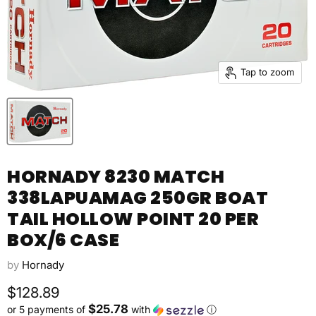
Tap to zoom
HORNADY 8230 MATCH
338LAPUAMAG 250GR BOAT
TAIL HOLLOW POINT 20 PER
BOX/6 CASE
by
Hornady
Current price
$128.89
$25.78
or 5 payments of
with
ⓘ