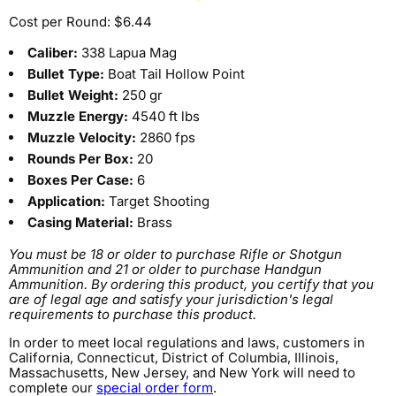
Cost per Round: $6.44
Caliber:
338 Lapua Mag
Bullet Type:
Boat Tail Hollow Point
Bullet Weight:
250 gr
Muzzle Energy:
4540 ft lbs
Muzzle Velocity:
2860 fps
Rounds Per Box:
20
Boxes Per Case:
6
Application:
Target Shooting
Casing Material:
Brass
You must be 18 or older to purchase Rifle or Shotgun
Ammunition and 21 or older to purchase Handgun
Ammunition. By ordering this product, you certify that you
are of legal age and satisfy your jurisdiction's legal
requirements to purchase this product.
In order to meet local regulations and laws, customers in
California, Connecticut, District of Columbia, Illinois,
Massachusetts, New Jersey, and New York will need to
complete our
special order form
.