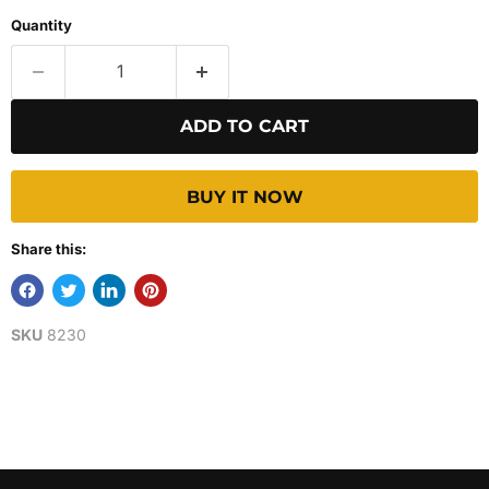
Quantity
ADD TO CART
BUY IT NOW
Share this:
SKU
8230