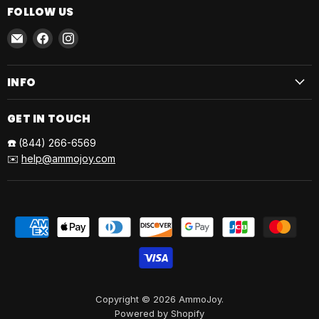
FOLLOW US
Email
Find
Find
AmmoJoy
us
us
on
on
INFO
Facebook
Instagram
GET IN TOUCH
☎️
(844) 266-6569
✉️
help@ammojoy.com
Copyright © 2026 AmmoJoy.
Powered by Shopify