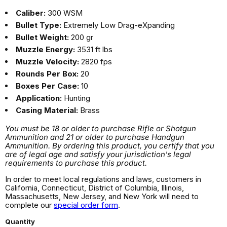
Caliber:
300 WSM
Bullet Type:
Extremely Low Drag-eXpanding
Bullet Weight:
200 gr
Muzzle Energy:
3531 ft lbs
Muzzle Velocity:
2820 fps
Rounds Per Box:
20
Boxes Per Case:
10
Application:
Hunting
Casing Material:
Brass
You must be 18 or older to purchase Rifle or Shotgun
Ammunition and 21 or older to purchase Handgun
Ammunition. By ordering this product, you certify that you
are of legal age and satisfy your jurisdiction's legal
requirements to purchase this product.
In order to meet local regulations and laws, customers in
California, Connecticut, District of Columbia, Illinois,
Massachusetts, New Jersey, and New York will need to
complete our
special order form
.
Quantity