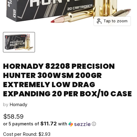
Tap to zoom
HORNADY 82208 PRECISION
HUNTER 300WSM 200GR
EXTREMELY LOW DRAG
EXPANDING 20 PER BOX/10 CASE
by
Hornady
Current price
$58.59
$11.72
or 5 payments of
with
ⓘ
Cost per Round: $2.93