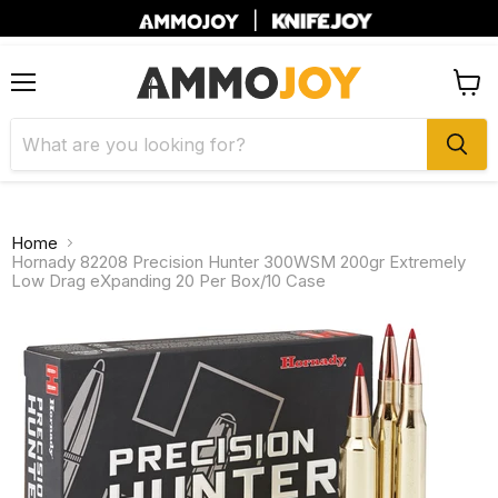
|
Menu
View
cart
Home
Hornady 82208 Precision Hunter 300WSM 200gr Extremely
Low Drag eXpanding 20 Per Box/10 Case