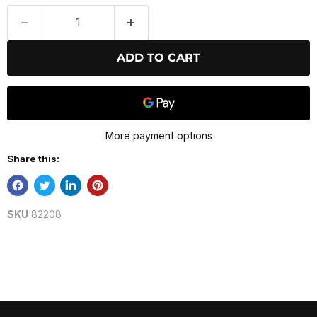
ADD TO CART
More payment options
Share this:
SKU
82208