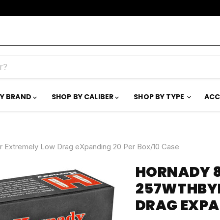
BY BRAND
SHOP BY CALIBER
SHOP BY TYPE
ACC
r Extremely Low Drag eXpanding 20 Per Box/10 Case
HORNADY 8
257WTHBYM
DRAG EXPA