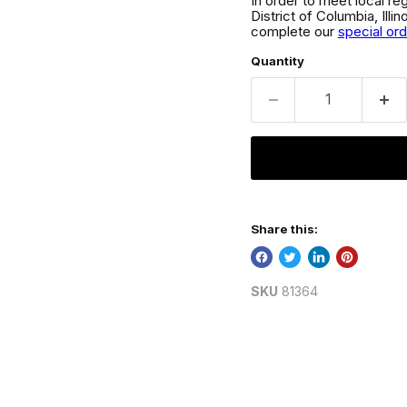
In order to meet local re
District of Columbia, Ill
complete our
special or
Quantity
Share this:
SKU
81364