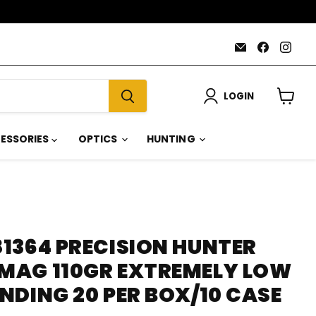
Email
Find
Find
AmmoJoy
us
us
on
on
Faceboo
Inst
LOGIN
View
cart
ESSORIES
OPTICS
HUNTING
1364 PRECISION HUNTER
AG 110GR EXTREMELY LOW
NDING 20 PER BOX/10 CASE