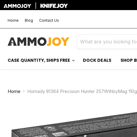
|
Home
Blog
Contact Us
CASE QUANTITY, SHIPS FREE
DOCK DEALS
SHOP 
Home
Hornady 81364 Precision Hunter 257WthbyMag 110g