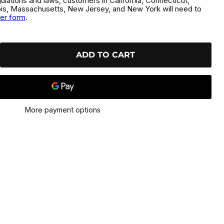
gulations and laws, customers in California, Connecticut,
inois, Massachusetts, New Jersey, and New York will need to
der form
.
ADD TO CART
More payment options