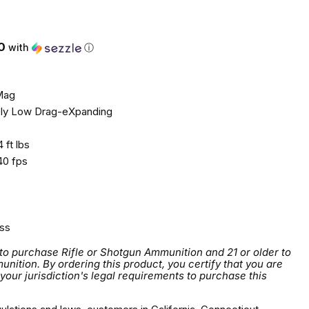
0
with
ⓘ
Mag
ly Low Drag-eXpanding
 ft lbs
0 fps
ss
 to purchase Rifle or Shotgun Ammunition and 21 or older to
tion. By ordering this product, you certify that you are
 your jurisdiction's legal requirements to purchase this