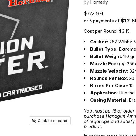
by
Hornady
Current price
$62.99
$12.6
or 5 payments of
Cost per Round: $3.15
Caliber:
257 Wthby 
Bullet Type:
Extreme
Bullet Weight:
110 gr
Muzzle Energy:
2564
Muzzle Velocity:
324
Rounds Per Box:
20
Boxes Per Case:
10
Application:
Hunting
Casing Material:
Bra
You must be 18 or older
purchase Handgun Ammuni
Click to expand
of legal age and satisfy
product.