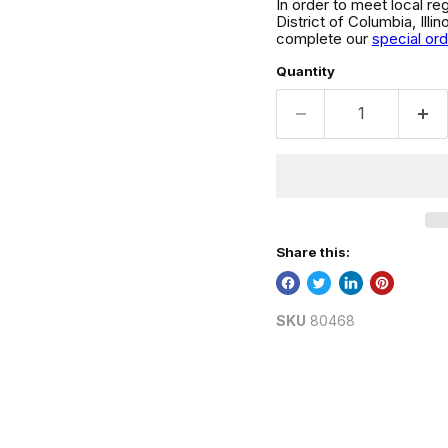
In order to meet local re
District of Columbia, Ill
complete our
special or
Quantity
Share this:
SKU
80468