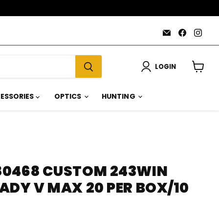
Email
Find
Find
AmmoJoy
us
us
on
on
Faceboo
Inst
LOGIN
View
cart
ESSORIES
OPTICS
HUNTING
0468 CUSTOM 243WIN
ADY V MAX 20 PER BOX/10