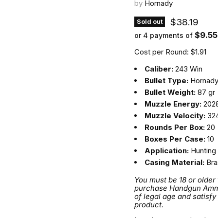
by
Hornady
Current pri
$38.19
Sold out
$9.55
or 4 payments of
Cost per Round: $1.91
Caliber:
243 Win
Bullet Type:
Hornady
Bullet Weight:
87 gr
Muzzle Energy:
2028
Muzzle Velocity:
324
Rounds Per Box:
20
Boxes Per Case:
10
Application:
Hunting
Casing Material:
Bra
You must be 18 or older
purchase Handgun Ammuni
of legal age and satisfy
product.