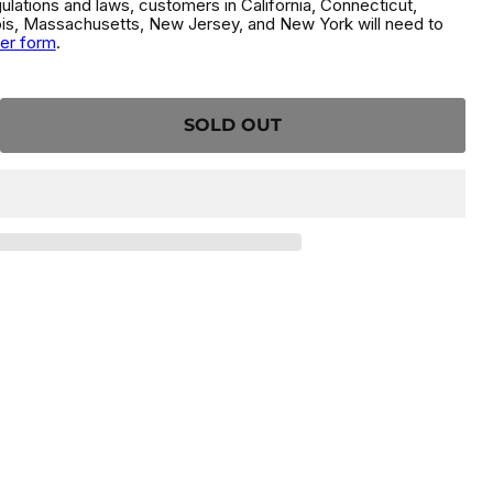
gulations and laws, customers in California, Connecticut,
inois, Massachusetts, New Jersey, and New York will need to
der form
.
SOLD OUT