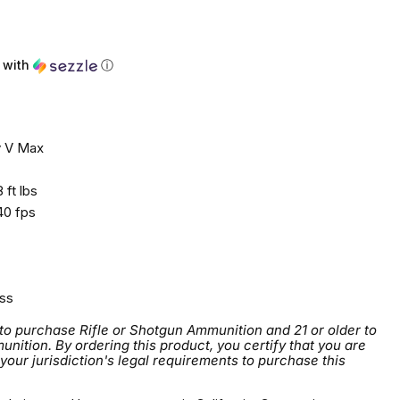
ce
with
ⓘ
 V Max
 ft lbs
0 fps
ss
 to purchase Rifle or Shotgun Ammunition and 21 or older to
tion. By ordering this product, you certify that you are
 your jurisdiction's legal requirements to purchase this