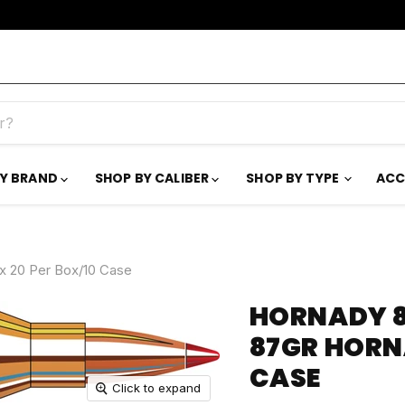
BY BRAND
SHOP BY CALIBER
SHOP BY TYPE
ACC
 20 Per Box/10 Case
HORNADY 8
87GR HORN
CASE
Click to expand