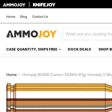
|
Home
Blog
Contact Us
CASE QUANTITY, SHIPS FREE
DOCK DEALS
SHOP 
Home
Hornady 80468 Custom 243Win 87gr Hornady V Max