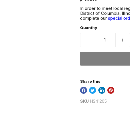
In order to meet local re
District of Columbia, Ill
complete our
special or
Quantity
Share this:
SKU
HS41205