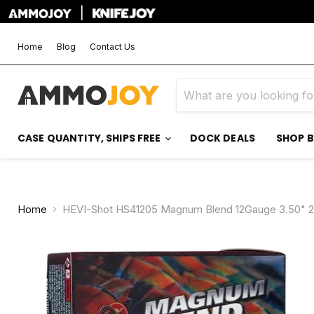
|
Home
Blog
Contact Us
CASE QUANTITY, SHIPS FREE
DOCK DEALS
SHOP 
Home
HEVI-Shot HS41205 Magnum Blend 12Gauge 3.50" 2 