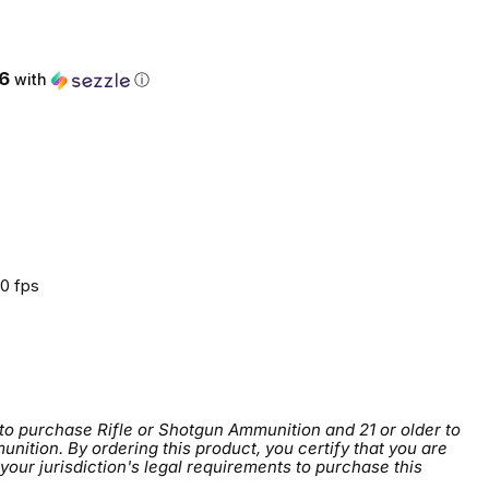
ce
6
with
ⓘ
0 fps
 to purchase Rifle or Shotgun Ammunition and 21 or older to
tion. By ordering this product, you certify that you are
 your jurisdiction's legal requirements to purchase this