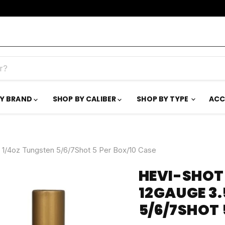
BY BRAND
SHOP BY CALIBER
SHOP BY TYPE
ACC
1/4oz Tungsten 5/6/7Shot 5 Per Box/10 Case
HEVI-SHOT
12GAUGE 3.
5/6/7SHOT 