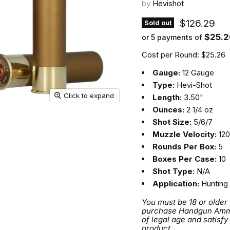
by
Hevishot
Current pri
$126.29
Sold out
$25.2
or 5 payments of
Cost per Round: $25.26
Gauge:
12 Gauge
Type:
Hevi-Shot
Click to expand
Length:
3.50"
Ounces:
2 1/4 oz
Shot Size:
5/6/7
Muzzle Velocity:
120
Rounds Per Box:
5
Boxes Per Case:
10
Shot Type:
N/A
Application:
Hunting
You must be 18 or older
purchase Handgun Ammuni
of legal age and satisfy
product.