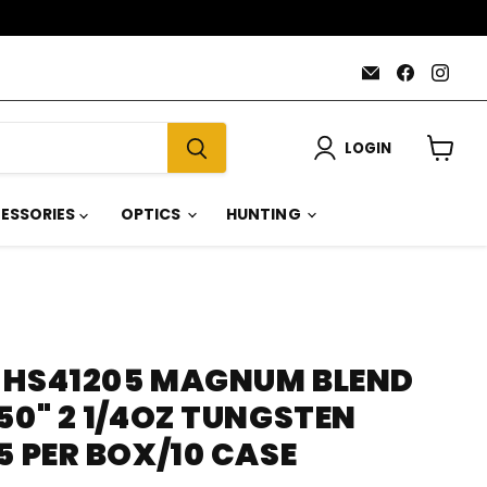
Email
Find
Find
AmmoJoy
us
us
on
on
Faceboo
Inst
LOGIN
View
cart
ESSORIES
OPTICS
HUNTING
 HS41205 MAGNUM BLEND
50" 2 1/4OZ TUNGSTEN
5 PER BOX/10 CASE