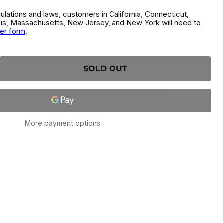
gulations and laws, customers in California, Connecticut,
inois, Massachusetts, New Jersey, and New York will need to
der form
.
SOLD OUT
More payment options