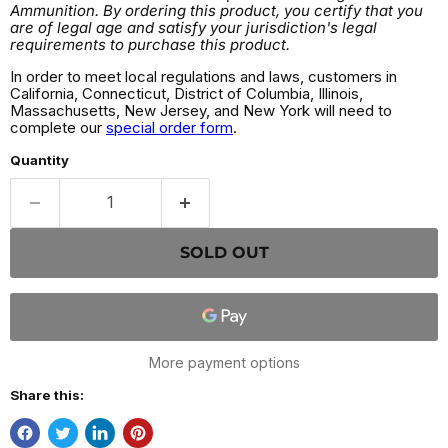
Ammunition. By ordering this product, you certify that you
are of legal age and satisfy your jurisdiction's legal
requirements to purchase this product.
In order to meet local regulations and laws, customers in
California, Connecticut, District of Columbia, Illinois,
Massachusetts, New Jersey, and New York will need to
complete our
special order form
.
Quantity
SOLD OUT
More payment options
Share this: