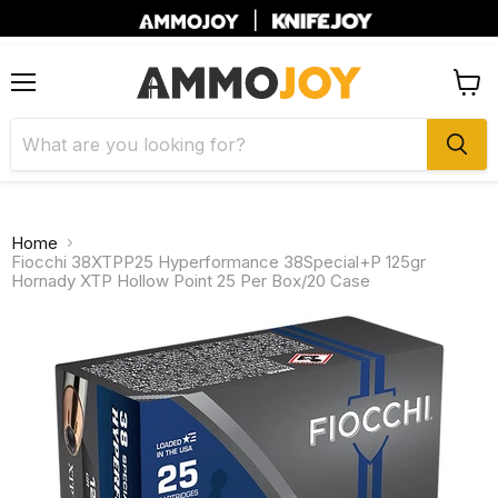
|
Menu
View
cart
Home
Fiocchi 38XTPP25 Hyperformance 38Special+P 125gr
Hornady XTP Hollow Point 25 Per Box/20 Case