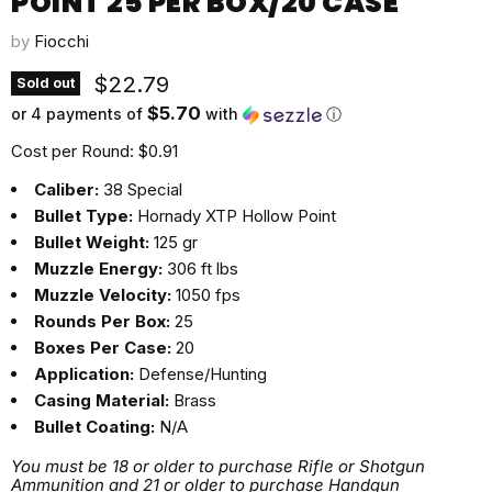
POINT 25 PER BOX/20 CASE
by
Fiocchi
Current price
$22.79
Sold out
$5.70
or 4 payments of
with
ⓘ
Cost per Round: $0.91
Caliber:
38 Special
Bullet Type:
Hornady XTP Hollow Point
Bullet Weight:
125 gr
Muzzle Energy:
306 ft lbs
Muzzle Velocity:
1050 fps
Rounds Per Box:
25
Boxes Per Case:
20
Application:
Defense/Hunting
Casing Material:
Brass
Bullet Coating:
N/A
You must be 18 or older to purchase Rifle or Shotgun
Ammunition and 21 or older to purchase Handgun