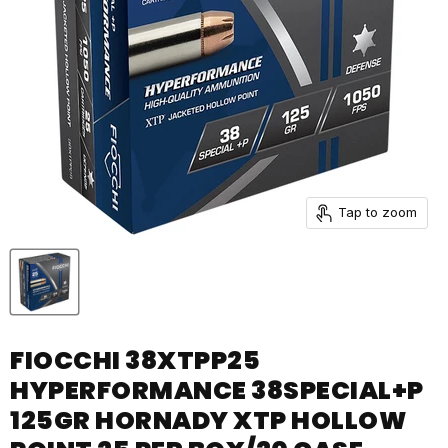
Tap to zoom
FIOCCHI 38XTPP25
HYPERFORMANCE 38SPECIAL+P
125GR HORNADY XTP HOLLOW