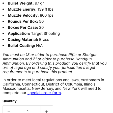
Bullet Weight:
97 gr
Muzzle Energy:
139 ft lbs
Muzzle Velocity:
800 fps
Rounds Per Box:
50
Boxes Per Case:
20
Application:
Target Shooting
Casing Material:
Brass
Bullet Coating:
N/A
You must be 18 or older to purchase Rifle or Shotgun
Ammunition and 21 or older to purchase Handgun
Ammunition. By ordering this product, you certify that you
are of legal age and satisfy your jurisdiction's legal
requirements to purchase this product.
In order to meet local regulations and laws, customers in
California, Connecticut, District of Columbia, Illinois,
Massachusetts, New Jersey, and New York will need to
complete our
special order form
.
Quantity