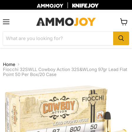
|
Menu
View
cart
Home
Fiocchi 32SWLL Cowboy Action 32S&WLong 97gr Lead Flat
Point 50 Per Box/20 Case