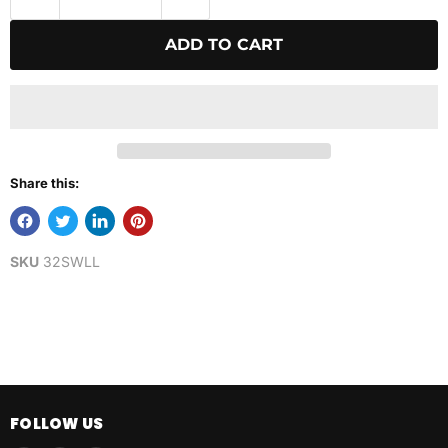
ADD TO CART
Share this:
SKU
32SWLL
FOLLOW US