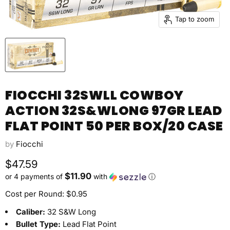
Tap to zoom
FIOCCHI 32SWLL COWBOY
ACTION 32S&WLONG 97GR LEAD
FLAT POINT 50 PER BOX/20 CASE
by
Fiocchi
Current price
$47.59
$11.90
or 4 payments of
with
ⓘ
Cost per Round: $0.95
Caliber:
32 S&W Long
Bullet Type:
Lead Flat Point