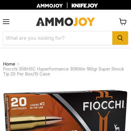
|
Menu
View
cart
Home
Fiocchi 308HSC Hyperformance 308Win 180gr Super Shock
Tip 20 Per Box/10 Case