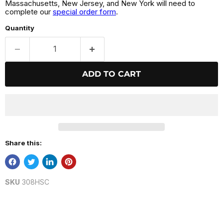
Massachusetts, New Jersey, and New York will need to
complete our
special order form
.
Quantity
ADD TO CART
Share this:
SKU
308HSC