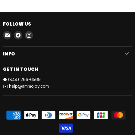
FOLLOW US
Email
Find
Find
AmmoJoy
us
us
on
on
INFO
Facebook
Instagram
GET IN TOUCH
☎️
(844) 266-6569
✉️
help@ammojoy.com