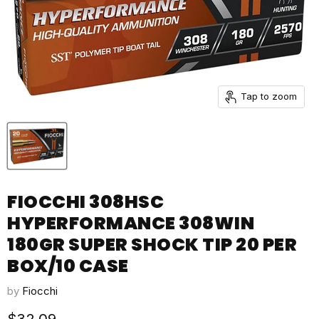
Tap to zoom
FIOCCHI 308HSC
HYPERFORMANCE 308WIN
180GR SUPER SHOCK TIP 20 PER
BOX/10 CASE
by
Fiocchi
Current price
$32.09