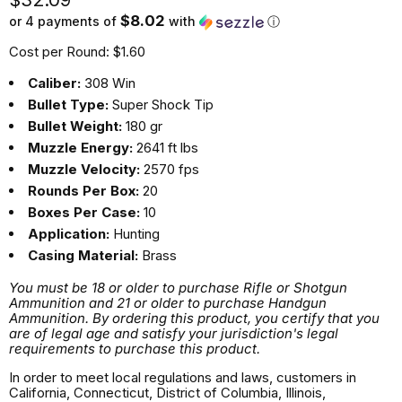
$8.02
or 4 payments of
with
ⓘ
Cost per Round: $1.60
Caliber:
308 Win
Bullet Type:
Super Shock Tip
Bullet Weight:
180 gr
Muzzle Energy:
2641 ft lbs
Muzzle Velocity:
2570 fps
Rounds Per Box:
20
Boxes Per Case:
10
Application:
Hunting
Casing Material:
Brass
You must be 18 or older to purchase Rifle or Shotgun
Ammunition and 21 or older to purchase Handgun
Ammunition. By ordering this product, you certify that you
are of legal age and satisfy your jurisdiction's legal
requirements to purchase this product.
In order to meet local regulations and laws, customers in
California, Connecticut, District of Columbia, Illinois,