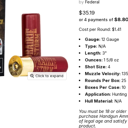
by
Federal
Current price
$35.19
$8.8
or 4 payments of
Cost per Round: $1.41
Gauge:
12 Gauge
Type:
N/A
Length:
3"
Ounces:
1 5/8 oz
Shot Size:
4
Muzzle Velocity:
135
Click to expand
Rounds Per Box:
25
Boxes Per Case:
10
Application:
Hunting
Hull Material:
N/A
You must be 18 or older
purchase Handgun Ammuni
of legal age and satisfy
product.