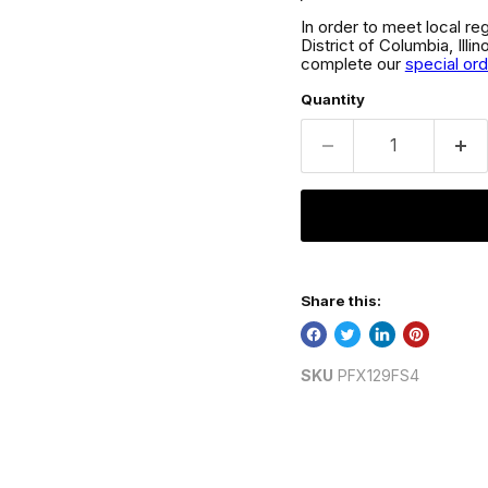
In order to meet local re
District of Columbia, Ill
complete our
special or
Quantity
Share this:
SKU
PFX129FS4