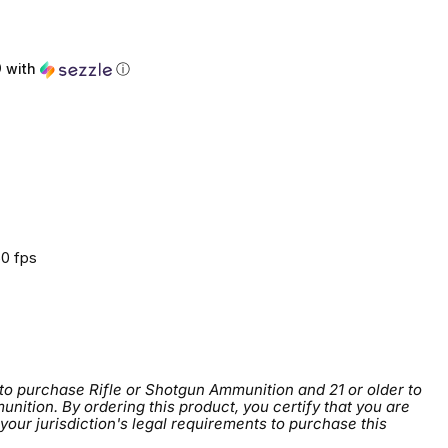
0
with
ⓘ
0 fps
 to purchase Rifle or Shotgun Ammunition and 21 or older to
tion. By ordering this product, you certify that you are
 your jurisdiction's legal requirements to purchase this