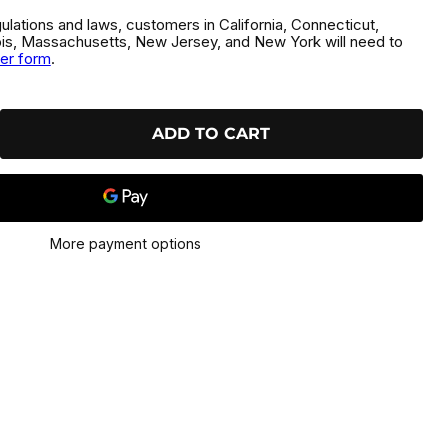
gulations and laws, customers in California, Connecticut,
inois, Massachusetts, New Jersey, and New York will need to
der form
.
ADD TO CART
More payment options