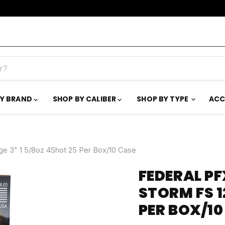
BY BRAND
SHOP BY CALIBER
SHOP BY TYPE
ACC
e 3" 1 5/8oz 4Shot 25 Per Box/10 Case
FEDERAL PF
STORM FS 1
PER BOX/10