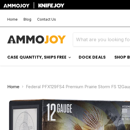
|
Home
Blog
Contact Us
CASE QUANTITY, SHIPS FREE
DOCK DEALS
SHOP 
Home
Federal PFX129FS4 Premium Prairie Storm FS 12Gaug