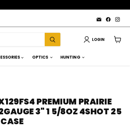
Email
Find
Find
AmmoJoy
us
us
on
on
Faceboo
Inst
LOGIN
View
cart
ESSORIES
OPTICS
HUNTING
X129FS4 PREMIUM PRAIRIE
2GAUGE 3" 1 5/8OZ 4SHOT 25
 CASE