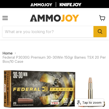
|
Menu
View
cart
Home
Federal P3030G Premium 30-30Win 150gr Barnes TSX 20 Per
Box/10 Case
Tap to zoom