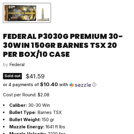
FEDERAL P3030G PREMIUM 30-
30WIN 150GR BARNES TSX 20
PER BOX/10 CASE
by
Federal
Current price
$41.59
Sold out
$10.40
or 4 payments of
with
ⓘ
Cost per Round: $2.08
Caliber:
30-30 Win
Bullet Type:
Barnes TSX
Bullet Weight:
150 gr
Muzzle Energy:
1641 ft lbs
Muzzle Velocity:
2220 fps