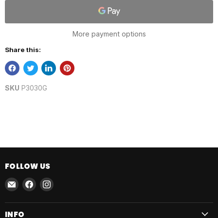
More payment options
Share this:
SKU
P3030G
FOLLOW US
Email
Find
Find
AmmoJoy
us
us
on
on
INFO
Facebook
Instagram