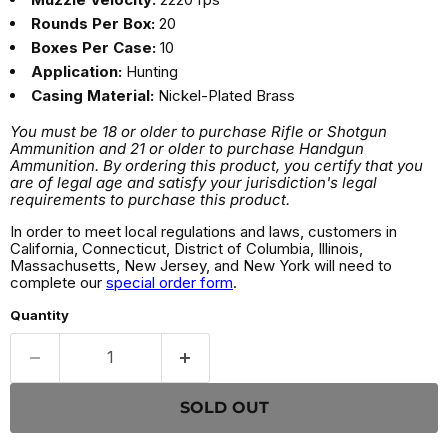
Rounds Per Box:
20
Boxes Per Case:
10
Application:
Hunting
Casing Material:
Nickel-Plated Brass
You must be 18 or older to purchase Rifle or Shotgun
Ammunition and 21 or older to purchase Handgun
Ammunition. By ordering this product, you certify that you
are of legal age and satisfy your jurisdiction's legal
requirements to purchase this product.
In order to meet local regulations and laws, customers in
California, Connecticut, District of Columbia, Illinois,
Massachusetts, New Jersey, and New York will need to
complete our
special order form
.
Quantity
SOLD OUT