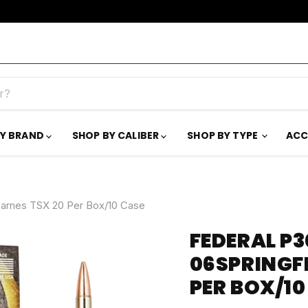
BY BRAND
SHOP BY CALIBER
SHOP BY TYPE
ACC
Barnes TSX 20 Per Box/10 Case
FEDERAL P
06SPRINGFI
PER BOX/10