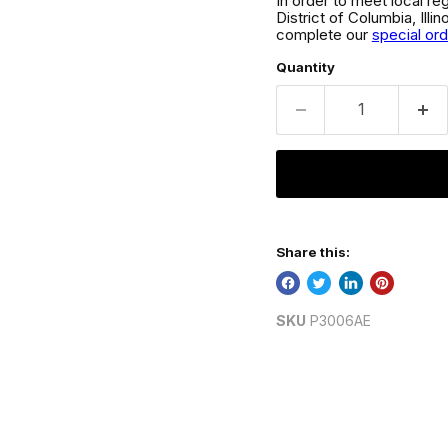
In order to meet local re
District of Columbia, Ill
complete our
special or
Quantity
Share this:
SKU
P3006AE