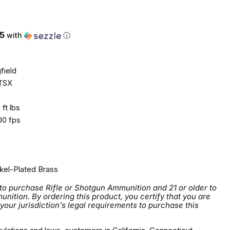
5
with
ⓘ
field
TSX
ft lbs
0 fps
kel-Plated Brass
 to purchase Rifle or Shotgun Ammunition and 21 or older to
tion. By ordering this product, you certify that you are
 your jurisdiction's legal requirements to purchase this