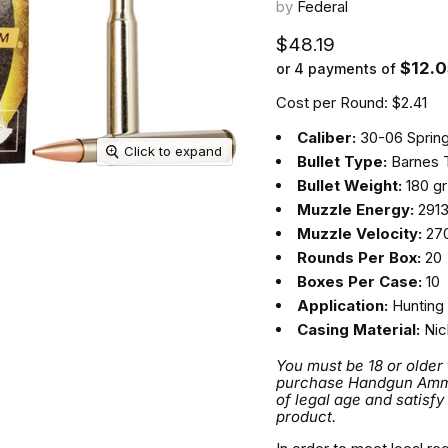
by
Federal
Current price
$48.19
$12.0
or 4 payments of
Cost per Round: $2.41
Caliber:
30-06 Spring
Click to expand
Bullet Type:
Barnes 
Bullet Weight:
180 gr
Muzzle Energy:
2913 
Muzzle Velocity:
270
Rounds Per Box:
20
Boxes Per Case:
10
Application:
Hunting
Casing Material:
Nic
You must be 18 or older
purchase Handgun Ammuni
of legal age and satisfy
product.