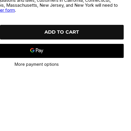
gulations and laws, customers in California, Connecticut,
inois, Massachusetts, New Jersey, and New York will need to
der form
.
ADD TO CART
More payment options