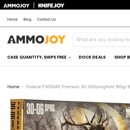
|
Home
Blog
Contact Us
CASE QUANTITY, SHIPS FREE
DOCK DEALS
SHOP 
Home
Federal P3006AE Premium 30-06Springfield 180gr 