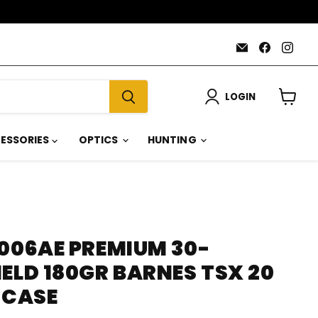
Email
Find
Find
AmmoJoy
us
us
on
on
Faceboo
Inst
LOGIN
View
cart
ESSORIES
OPTICS
HUNTING
3006AE PREMIUM 30-
ELD 180GR BARNES TSX 20
 CASE