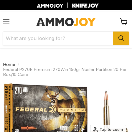
|
Menu
View
cart
Home
Federal P270E Premium 270Win 150gr Nosler Partition 20 Per
Box/10 Case
Tap to zoom