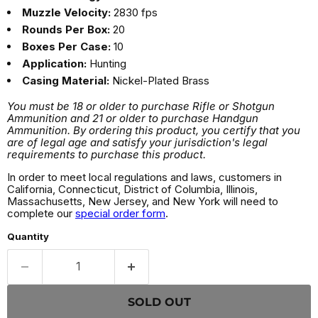
Muzzle Velocity:
2830 fps
Rounds Per Box:
20
Boxes Per Case:
10
Application:
Hunting
Casing Material:
Nickel-Plated Brass
You must be 18 or older to purchase Rifle or Shotgun
Ammunition and 21 or older to purchase Handgun
Ammunition. By ordering this product, you certify that you
are of legal age and satisfy your jurisdiction's legal
requirements to purchase this product.
In order to meet local regulations and laws, customers in
California, Connecticut, District of Columbia, Illinois,
Massachusetts, New Jersey, and New York will need to
complete our
special order form
.
Quantity
SOLD OUT