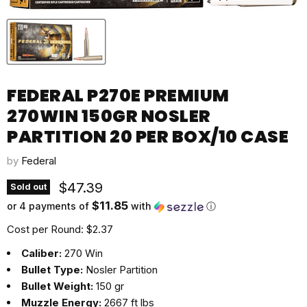
FEDERAL P270E PREMIUM
270WIN 150GR NOSLER
PARTITION 20 PER BOX/10 CASE
by
Federal
Current price
$47.39
Sold out
$11.85
or 4 payments of
with
ⓘ
Cost per Round: $2.37
Caliber:
270 Win
Bullet Type:
Nosler Partition
Bullet Weight:
150 gr
Muzzle Energy:
2667 ft lbs