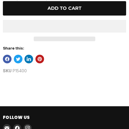
ADD TO CART
Share this:
SKU
P15400
FOLLOW US
Email
Find
Find