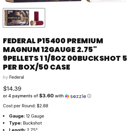
FEDERAL P15400 PREMIUM
MAGNUM 12GAUGE 2.75"
9PELLETS 1 1/8OZ 00BUCKSHOT 5
PER BOX/50 CASE
by
Federal
Current price
$14.39
$3.60
or 4 payments of
with
ⓘ
Cost per Round: $2.88
Gauge:
12 Gauge
Type:
Buckshot
Length:
2.75"