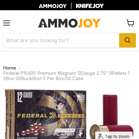
|
Menu
View
cart
Home
Federal P15400 Premium Magnum 12Gauge 2.75" 9Pellets 1
1/8oz 00BuckShot 5 Per Box/50 Case
Tap to zoom