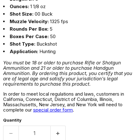
Ounces:
1 1/8 oz
Shot Size:
00 Buck
Muzzle Velocity:
1325 fps
Rounds Per Box:
5
Boxes Per Case:
50
Shot Type:
Buckshot
Application:
Hunting
You must be 18 or older to purchase Rifle or Shotgun
Ammunition and 21 or older to purchase Handgun
Ammunition. By ordering this product, you certify that you
are of legal age and satisfy your jurisdiction's legal
requirements to purchase this product.
In order to meet local regulations and laws, customers in
California, Connecticut, District of Columbia, Illinois,
Massachusetts, New Jersey, and New York will need to
complete our
special order form
.
Quantity