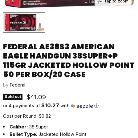
Tap to zoom
FEDERAL AE38S3 AMERICAN
EAGLE HANDGUN 38SUPER+P
115GR JACKETED HOLLOW POINT
50 PER BOX/20 CASE
by
Federal
Current price
$41.09
Sold out
$10.27
or 4 payments of
with
ⓘ
Cost per Round: $0.82
Caliber:
38 Super
Bullet Type:
Jacketed Hollow Point