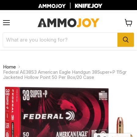
|
Menu
View
cart
Home
Federal AE38S3 American Eagle Handgun 38Super+P 115gr
Jacketed Hollow Point 50 Per Box/20 Case