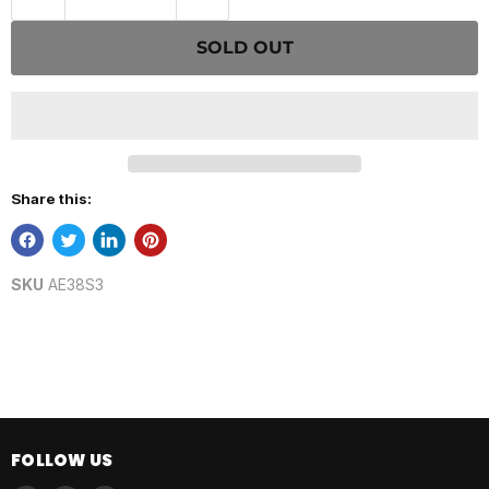
SOLD OUT
Share this:
SKU
AE38S3
FOLLOW US