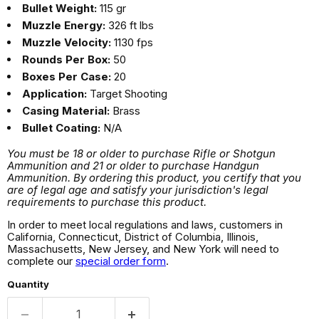
Bullet Weight:
115 gr
Muzzle Energy:
326 ft lbs
Muzzle Velocity:
1130 fps
Rounds Per Box:
50
Boxes Per Case:
20
Application:
Target Shooting
Casing Material:
Brass
Bullet Coating:
N/A
You must be 18 or older to purchase Rifle or Shotgun
Ammunition and 21 or older to purchase Handgun
Ammunition. By ordering this product, you certify that you
are of legal age and satisfy your jurisdiction's legal
requirements to purchase this product.
In order to meet local regulations and laws, customers in
California, Connecticut, District of Columbia, Illinois,
Massachusetts, New Jersey, and New York will need to
complete our
special order form
.
Quantity