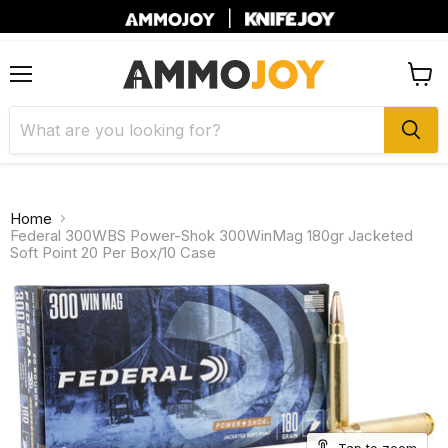
|
Menu
View
cart
Home
Federal 300WBS Power-Shok 300WinMag 180gr Jacketed
Soft Point 20 Per Box/10 Case
Tap to zoom