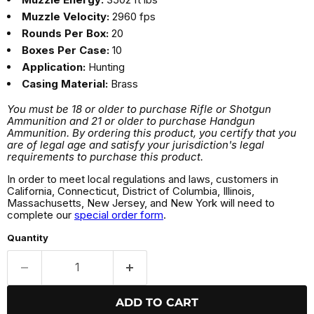
Muzzle Velocity:
2960 fps
Rounds Per Box:
20
Boxes Per Case:
10
Application:
Hunting
Casing Material:
Brass
You must be 18 or older to purchase Rifle or Shotgun
Ammunition and 21 or older to purchase Handgun
Ammunition. By ordering this product, you certify that you
are of legal age and satisfy your jurisdiction's legal
requirements to purchase this product.
In order to meet local regulations and laws, customers in
California, Connecticut, District of Columbia, Illinois,
Massachusetts, New Jersey, and New York will need to
complete our
special order form
.
Quantity
ADD TO CART