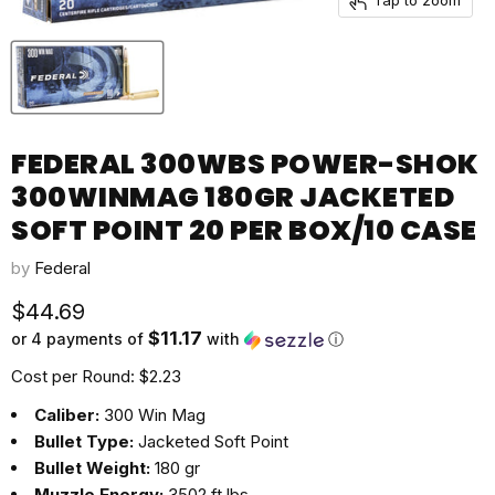
FEDERAL 300WBS POWER-SHOK
300WINMAG 180GR JACKETED
SOFT POINT 20 PER BOX/10 CASE
by
Federal
Current price
$44.69
$11.17
or 4 payments of
with
ⓘ
Cost per Round: $2.23
Caliber:
300 Win Mag
Bullet Type:
Jacketed Soft Point
Bullet Weight:
180 gr
Muzzle Energy:
3502 ft lbs