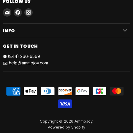
FOLLOW US
Email
Find
Find
AmmoJoy
us
us
on
on
INFO
Facebook
Instagram
GET IN TOUCH
☎️
(844) 266-6569
✉️
help@ammojoy.com
Copyright © 2026 AmmoJoy.
Powered by Shopify