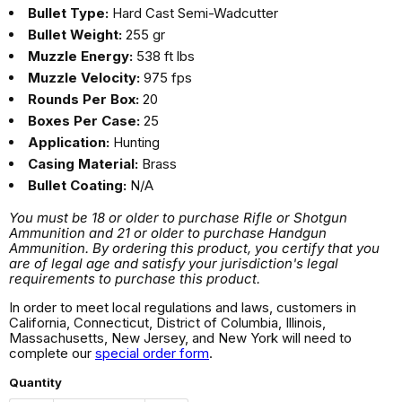
Bullet Type:
Hard Cast Semi-Wadcutter
Bullet Weight:
255 gr
Muzzle Energy:
538 ft lbs
Muzzle Velocity:
975 fps
Rounds Per Box:
20
Boxes Per Case:
25
Application:
Hunting
Casing Material:
Brass
Bullet Coating:
N/A
You must be 18 or older to purchase Rifle or Shotgun
Ammunition and 21 or older to purchase Handgun
Ammunition. By ordering this product, you certify that you
are of legal age and satisfy your jurisdiction's legal
requirements to purchase this product.
In order to meet local regulations and laws, customers in
California, Connecticut, District of Columbia, Illinois,
Massachusetts, New Jersey, and New York will need to
complete our
special order form
.
Quantity