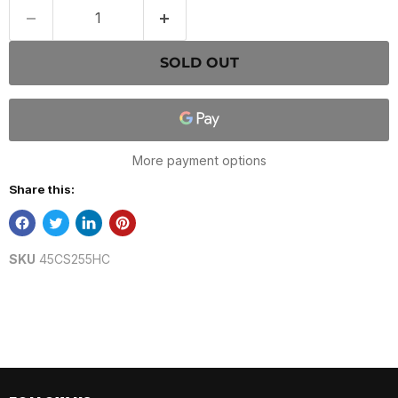
SOLD OUT
More payment options
Share this:
SKU
45CS255HC