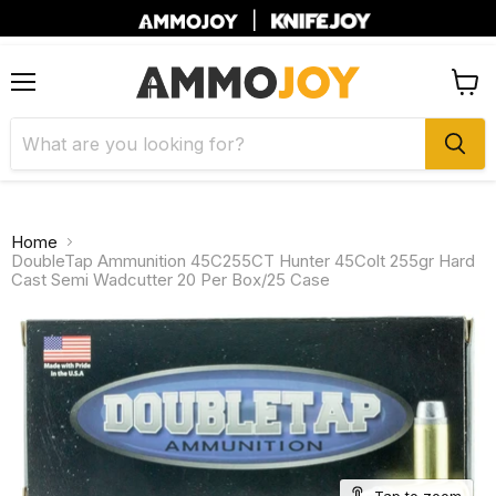
|
Menu
View
cart
Home
DoubleTap Ammunition 45C255CT Hunter 45Colt 255gr Hard
Cast Semi Wadcutter 20 Per Box/25 Case
Tap to zoom