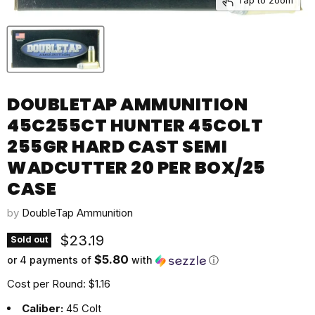
DOUBLETAP AMMUNITION
45C255CT HUNTER 45COLT
255GR HARD CAST SEMI
WADCUTTER 20 PER BOX/25
CASE
by
DoubleTap Ammunition
Current price
$23.19
Sold out
$5.80
or 4 payments of
with
ⓘ
Cost per Round: $1.16
Caliber:
45 Colt